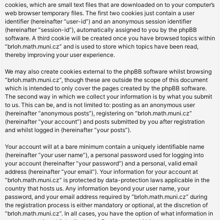
cookies, which are small text files that are downloaded on to your computer’s
web browser temporary files. The first two cookies just contain a user
identifier (hereinafter “user-id”) and an anonymous session identifier
(hereinafter “session-id”), automatically assigned to you by the phpBB
software. A third cookie will be created once you have browsed topics within
“brloh.math.muni.cz” and is used to store which topics have been read,
thereby improving your user experience.
We may also create cookies external to the phpBB software whilst browsing
“brloh.math.muni.cz”, though these are outside the scope of this document
which is intended to only cover the pages created by the phpBB software.
The second way in which we collect your information is by what you submit
to us. This can be, and is not limited to: posting as an anonymous user
(hereinafter “anonymous posts”), registering on “brloh.math.muni.cz”
(hereinafter “your account”) and posts submitted by you after registration
and whilst logged in (hereinafter “your posts”).
Your account will at a bare minimum contain a uniquely identifiable name
(hereinafter “your user name”), a personal password used for logging into
your account (hereinafter “your password”) and a personal, valid email
address (hereinafter “your email”). Your information for your account at
“brloh.math.muni.cz” is protected by data-protection laws applicable in the
country that hosts us. Any information beyond your user name, your
password, and your email address required by “brloh.math.muni.cz” during
the registration process is either mandatory or optional, at the discretion of
“brloh.math.muni.cz”. In all cases, you have the option of what information in