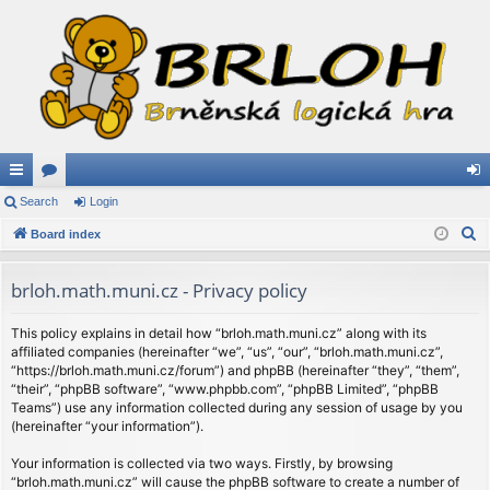
ui
Search
or
Login
og
S
ck
Board index
u
in
e
lin
m
a
brloh.math.muni.cz - Privacy policy
ks
s
r
c
This policy explains in detail how “brloh.math.muni.cz” along with its
affiliated companies (hereinafter “we”, “us”, “our”, “brloh.math.muni.cz”,
h
“https://brloh.math.muni.cz/forum”) and phpBB (hereinafter “they”, “them”,
“their”, “phpBB software”, “www.phpbb.com”, “phpBB Limited”, “phpBB
Teams”) use any information collected during any session of usage by you
(hereinafter “your information”).
Your information is collected via two ways. Firstly, by browsing
“brloh.math.muni.cz” will cause the phpBB software to create a number of