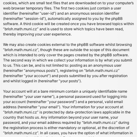
cookies, which are small text files that are downloaded on to your computer’s
web browser temporary files. The first two cookies just contain a user
identifier (hereinafter “user-id”) and an anonymous session identifier
(hereinafter “session-id”), automatically assigned to you by the phpBB
software. A third cookie will be created once you have browsed topics within
“brloh.math.muni.cz” and is used to store which topics have been read,
thereby improving your user experience.
We may also create cookies external to the phpBB software whilst browsing
“brloh.math.muni.cz”, though these are outside the scope of this document
which is intended to only cover the pages created by the phpBB software.
The second way in which we collect your information is by what you submit
to us. This can be, and is not limited to: posting as an anonymous user
(hereinafter “anonymous posts”), registering on “brloh.math.muni.cz”
(hereinafter “your account”) and posts submitted by you after registration
and whilst logged in (hereinafter “your posts”).
Your account will at a bare minimum contain a uniquely identifiable name
(hereinafter “your user name”), a personal password used for logging into
your account (hereinafter “your password”) and a personal, valid email
address (hereinafter “your email”). Your information for your account at
“brloh.math.muni.cz” is protected by data-protection laws applicable in the
country that hosts us. Any information beyond your user name, your
password, and your email address required by “brloh.math.muni.cz” during
the registration process is either mandatory or optional, at the discretion of
“brloh.math.muni.cz”. In all cases, you have the option of what information in