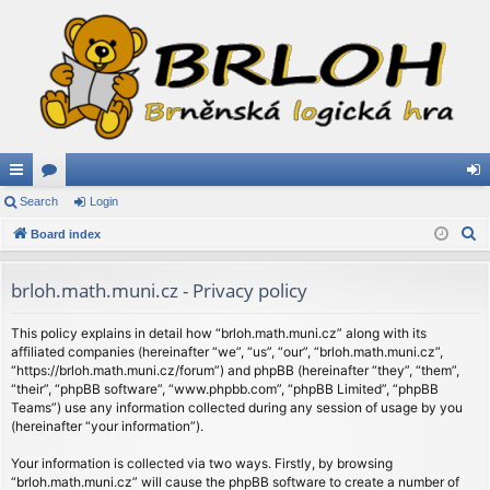
ui
Search
or
Login
og
S
ck
Board index
u
in
e
lin
m
a
brloh.math.muni.cz - Privacy policy
ks
s
r
c
This policy explains in detail how “brloh.math.muni.cz” along with its
affiliated companies (hereinafter “we”, “us”, “our”, “brloh.math.muni.cz”,
h
“https://brloh.math.muni.cz/forum”) and phpBB (hereinafter “they”, “them”,
“their”, “phpBB software”, “www.phpbb.com”, “phpBB Limited”, “phpBB
Teams”) use any information collected during any session of usage by you
(hereinafter “your information”).
Your information is collected via two ways. Firstly, by browsing
“brloh.math.muni.cz” will cause the phpBB software to create a number of