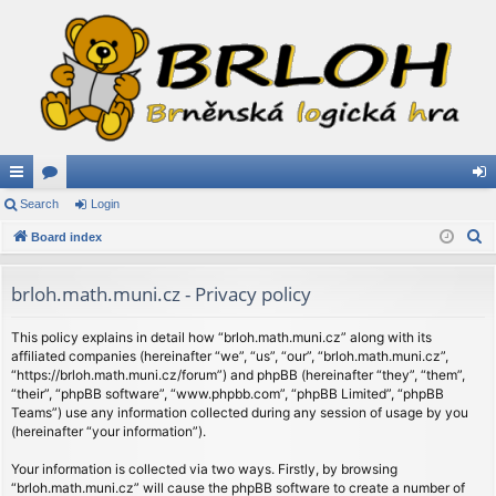
ui
Search
or
Login
og
S
ck
Board index
u
in
e
lin
m
a
brloh.math.muni.cz - Privacy policy
ks
s
r
c
This policy explains in detail how “brloh.math.muni.cz” along with its
affiliated companies (hereinafter “we”, “us”, “our”, “brloh.math.muni.cz”,
h
“https://brloh.math.muni.cz/forum”) and phpBB (hereinafter “they”, “them”,
“their”, “phpBB software”, “www.phpbb.com”, “phpBB Limited”, “phpBB
Teams”) use any information collected during any session of usage by you
(hereinafter “your information”).
Your information is collected via two ways. Firstly, by browsing
“brloh.math.muni.cz” will cause the phpBB software to create a number of