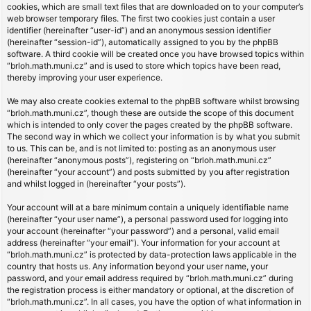
cookies, which are small text files that are downloaded on to your computer’s
web browser temporary files. The first two cookies just contain a user
identifier (hereinafter “user-id”) and an anonymous session identifier
(hereinafter “session-id”), automatically assigned to you by the phpBB
software. A third cookie will be created once you have browsed topics within
“brloh.math.muni.cz” and is used to store which topics have been read,
thereby improving your user experience.
We may also create cookies external to the phpBB software whilst browsing
“brloh.math.muni.cz”, though these are outside the scope of this document
which is intended to only cover the pages created by the phpBB software.
The second way in which we collect your information is by what you submit
to us. This can be, and is not limited to: posting as an anonymous user
(hereinafter “anonymous posts”), registering on “brloh.math.muni.cz”
(hereinafter “your account”) and posts submitted by you after registration
and whilst logged in (hereinafter “your posts”).
Your account will at a bare minimum contain a uniquely identifiable name
(hereinafter “your user name”), a personal password used for logging into
your account (hereinafter “your password”) and a personal, valid email
address (hereinafter “your email”). Your information for your account at
“brloh.math.muni.cz” is protected by data-protection laws applicable in the
country that hosts us. Any information beyond your user name, your
password, and your email address required by “brloh.math.muni.cz” during
the registration process is either mandatory or optional, at the discretion of
“brloh.math.muni.cz”. In all cases, you have the option of what information in