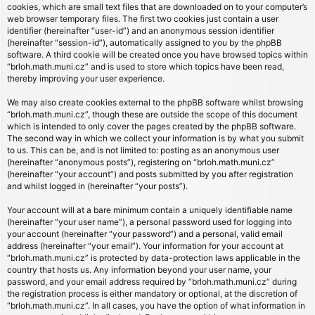
cookies, which are small text files that are downloaded on to your computer’s
web browser temporary files. The first two cookies just contain a user
identifier (hereinafter “user-id”) and an anonymous session identifier
(hereinafter “session-id”), automatically assigned to you by the phpBB
software. A third cookie will be created once you have browsed topics within
“brloh.math.muni.cz” and is used to store which topics have been read,
thereby improving your user experience.
We may also create cookies external to the phpBB software whilst browsing
“brloh.math.muni.cz”, though these are outside the scope of this document
which is intended to only cover the pages created by the phpBB software.
The second way in which we collect your information is by what you submit
to us. This can be, and is not limited to: posting as an anonymous user
(hereinafter “anonymous posts”), registering on “brloh.math.muni.cz”
(hereinafter “your account”) and posts submitted by you after registration
and whilst logged in (hereinafter “your posts”).
Your account will at a bare minimum contain a uniquely identifiable name
(hereinafter “your user name”), a personal password used for logging into
your account (hereinafter “your password”) and a personal, valid email
address (hereinafter “your email”). Your information for your account at
“brloh.math.muni.cz” is protected by data-protection laws applicable in the
country that hosts us. Any information beyond your user name, your
password, and your email address required by “brloh.math.muni.cz” during
the registration process is either mandatory or optional, at the discretion of
“brloh.math.muni.cz”. In all cases, you have the option of what information in