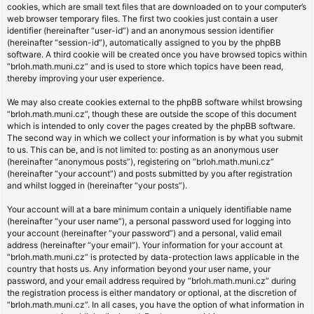
cookies, which are small text files that are downloaded on to your computer’s
web browser temporary files. The first two cookies just contain a user
identifier (hereinafter “user-id”) and an anonymous session identifier
(hereinafter “session-id”), automatically assigned to you by the phpBB
software. A third cookie will be created once you have browsed topics within
“brloh.math.muni.cz” and is used to store which topics have been read,
thereby improving your user experience.
We may also create cookies external to the phpBB software whilst browsing
“brloh.math.muni.cz”, though these are outside the scope of this document
which is intended to only cover the pages created by the phpBB software.
The second way in which we collect your information is by what you submit
to us. This can be, and is not limited to: posting as an anonymous user
(hereinafter “anonymous posts”), registering on “brloh.math.muni.cz”
(hereinafter “your account”) and posts submitted by you after registration
and whilst logged in (hereinafter “your posts”).
Your account will at a bare minimum contain a uniquely identifiable name
(hereinafter “your user name”), a personal password used for logging into
your account (hereinafter “your password”) and a personal, valid email
address (hereinafter “your email”). Your information for your account at
“brloh.math.muni.cz” is protected by data-protection laws applicable in the
country that hosts us. Any information beyond your user name, your
password, and your email address required by “brloh.math.muni.cz” during
the registration process is either mandatory or optional, at the discretion of
“brloh.math.muni.cz”. In all cases, you have the option of what information in