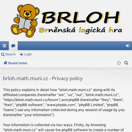
ui
Search
or
Login
og
S
ck
Board index
u
in
e
lin
m
a
brloh.math.muni.cz - Privacy policy
ks
s
r
c
This policy explains in detail how “brloh.math.muni.cz” along with its
affiliated companies (hereinafter “we”, “us”, “our”, “brloh.math.muni.cz”,
h
“https://brloh.math.muni.cz/forum”) and phpBB (hereinafter “they”, “them”,
“their”, “phpBB software”, “www.phpbb.com”, “phpBB Limited”, “phpBB
Teams”) use any information collected during any session of usage by you
(hereinafter “your information”).
Your information is collected via two ways. Firstly, by browsing
“brloh.math.muni.cz” will cause the phpBB software to create a number of