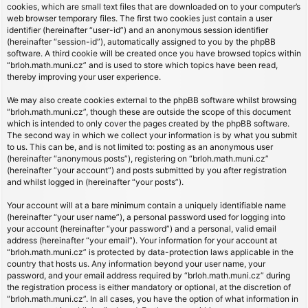
cookies, which are small text files that are downloaded on to your computer’s
web browser temporary files. The first two cookies just contain a user
identifier (hereinafter “user-id”) and an anonymous session identifier
(hereinafter “session-id”), automatically assigned to you by the phpBB
software. A third cookie will be created once you have browsed topics within
“brloh.math.muni.cz” and is used to store which topics have been read,
thereby improving your user experience.
We may also create cookies external to the phpBB software whilst browsing
“brloh.math.muni.cz”, though these are outside the scope of this document
which is intended to only cover the pages created by the phpBB software.
The second way in which we collect your information is by what you submit
to us. This can be, and is not limited to: posting as an anonymous user
(hereinafter “anonymous posts”), registering on “brloh.math.muni.cz”
(hereinafter “your account”) and posts submitted by you after registration
and whilst logged in (hereinafter “your posts”).
Your account will at a bare minimum contain a uniquely identifiable name
(hereinafter “your user name”), a personal password used for logging into
your account (hereinafter “your password”) and a personal, valid email
address (hereinafter “your email”). Your information for your account at
“brloh.math.muni.cz” is protected by data-protection laws applicable in the
country that hosts us. Any information beyond your user name, your
password, and your email address required by “brloh.math.muni.cz” during
the registration process is either mandatory or optional, at the discretion of
“brloh.math.muni.cz”. In all cases, you have the option of what information in