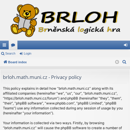
ui
Search
or
Login
og
S
ck
Board index
u
in
e
lin
m
a
brloh.math.muni.cz - Privacy policy
ks
s
r
c
This policy explains in detail how “brloh.math.muni.cz” along with its
affiliated companies (hereinafter “we”, “us”, “our”, “brloh.math.muni.cz”,
h
“https://brloh.math.muni.cz/forum”) and phpBB (hereinafter “they”, “them”,
“their”, “phpBB software”, “www.phpbb.com”, “phpBB Limited”, “phpBB
Teams”) use any information collected during any session of usage by you
(hereinafter “your information”).
Your information is collected via two ways. Firstly, by browsing
“brloh.math.muni.cz” will cause the phpBB software to create a number of