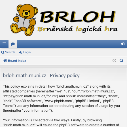
ui
Search
or
Login
og
S
ck
Board index
u
in
e
lin
m
a
brloh.math.muni.cz - Privacy policy
ks
s
r
c
This policy explains in detail how “brloh.math.muni.cz” along with its
affiliated companies (hereinafter “we”, “us”, “our”, “brloh.math.muni.cz”,
h
“https://brloh.math.muni.cz/forum”) and phpBB (hereinafter “they”, “them”,
“their”, “phpBB software”, “www.phpbb.com”, “phpBB Limited”, “phpBB
Teams”) use any information collected during any session of usage by you
(hereinafter “your information”).
Your information is collected via two ways. Firstly, by browsing
“brloh.math.muni.cz” will cause the phpBB software to create a number of