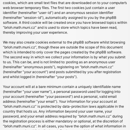
cookies, which are small text files that are downloaded on to your computer’s
web browser temporary files. The first two cookies just contain a user
identifier (hereinafter “user-id”) and an anonymous session identifier
(hereinafter “session-id”), automatically assigned to you by the phpBB
software. A third cookie will be created once you have browsed topics within
“brloh.math.muni.cz” and is used to store which topics have been read,
thereby improving your user experience.
We may also create cookies external to the phpBB software whilst browsing
“brloh.math.muni.cz”, though these are outside the scope of this document
which is intended to only cover the pages created by the phpBB software.
The second way in which we collect your information is by what you submit
to us. This can be, and is not limited to: posting as an anonymous user
(hereinafter “anonymous posts”), registering on “brloh.math.muni.cz”
(hereinafter “your account”) and posts submitted by you after registration
and whilst logged in (hereinafter “your posts”).
Your account will at a bare minimum contain a uniquely identifiable name
(hereinafter “your user name”), a personal password used for logging into
your account (hereinafter “your password”) and a personal, valid email
address (hereinafter “your email”). Your information for your account at
“brloh.math.muni.cz” is protected by data-protection laws applicable in the
country that hosts us. Any information beyond your user name, your
password, and your email address required by “brloh.math.muni.cz” during
the registration process is either mandatory or optional, at the discretion of
“brloh.math.muni.cz”. In all cases, you have the option of what information in