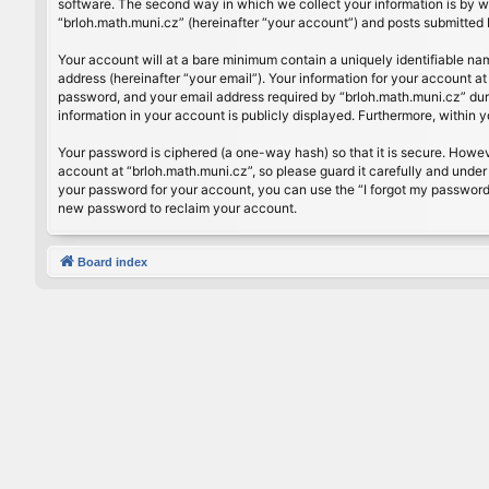
software. The second way in which we collect your information is by wh
“brloh.math.muni.cz” (hereinafter “your account”) and posts submitted by
Your account will at a bare minimum contain a uniquely identifiable na
address (hereinafter “your email”). Your information for your account a
password, and your email address required by “brloh.math.muni.cz” during
information in your account is publicly displayed. Furthermore, within 
Your password is ciphered (a one-way hash) so that it is secure. Howe
account at “brloh.math.muni.cz”, so please guard it carefully and under
your password for your account, you can use the “I forgot my password
new password to reclaim your account.
Board index