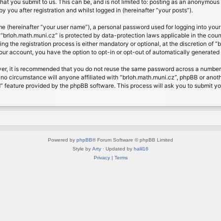
at you submit to us. This can be, and is not limited to: posting as an anonymous 
 you after registration and whilst logged in (hereinafter “your posts”).
me (hereinafter “your user name”), a personal password used for logging into your
t “brloh.math.muni.cz” is protected by data-protection laws applicable in the cou
 the registration process is either mandatory or optional, at the discretion of “b
your account, you have the option to opt-in or opt-out of automatically generate
ver, it is recommended that you do not reuse the same password across a number 
 no circumstance will anyone affiliated with “brloh.math.muni.cz”, phpBB or anoth
” feature provided by the phpBB software. This process will ask you to submit y
Powered by
phpBB
® Forum Software © phpBB Limited
Style by
Arty
· Updated by
halil16
Privacy
|
Terms