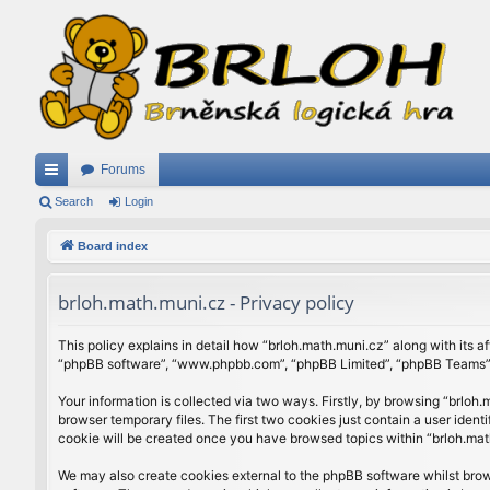
Forums
ui
Search
Login
ck
Board index
lin
brloh.math.muni.cz - Privacy policy
ks
This policy explains in detail how “brloh.math.muni.cz” along with its af
“phpBB software”, “www.phpbb.com”, “phpBB Limited”, “phpBB Teams”) u
Your information is collected via two ways. Firstly, by browsing “brlo
browser temporary files. The first two cookies just contain a user ident
cookie will be created once you have browsed topics within “brloh.mat
We may also create cookies external to the phpBB software whilst brow