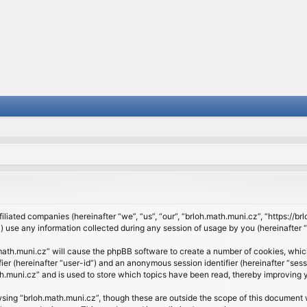
filiated companies (hereinafter “we”, “us”, “our”, “brloh.math.muni.cz”, “https://b
se any information collected during any session of usage by you (hereinafter “y
h.math.muni.cz” will cause the phpBB software to create a number of cookies, whic
ifier (hereinafter “user-id”) and an anonymous session identifier (hereinafter “se
h.muni.cz” and is used to store which topics have been read, thereby improving 
sing “brloh.math.muni.cz”, though these are outside the scope of this document 