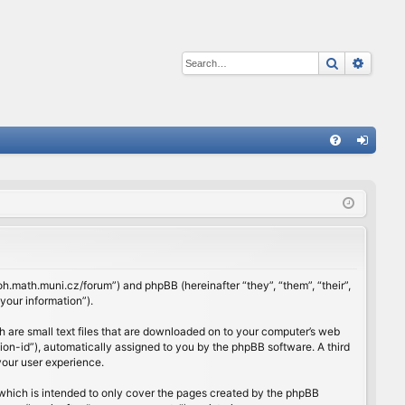
Search
Advan
Q
FA
og
Q
in
rloh.math.muni.cz/forum”) and phpBB (hereinafter “they”, “them”, “their”,
our information”).
h are small text files that are downloaded on to your computer’s web
ssion-id”), automatically assigned to you by the phpBB software. A third
your user experience.
which is intended to only cover the pages created by the phpBB