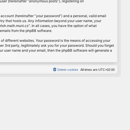
user (hereinafter “anonymous posts”), registering on
 account (hereinafter “your password”) and a personal, valid email
ntry that hosts us. Any information beyond your user name, your
rloh.math.muni.cz”. In all cases, you have the option of what
d emails from the phpBB software.
of different websites. Your password is the means of accessing your
er 3rd party, legitimately ask you for your password. Should you forget
our user name and your email, then the phpBB software will generate a
Delete cookies
All times are
UTC+02:00