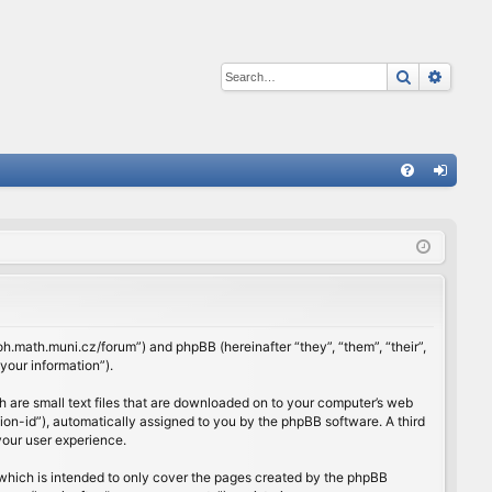
Search
Advan
Q
FA
og
Q
in
rloh.math.muni.cz/forum”) and phpBB (hereinafter “they”, “them”, “their”,
our information”).
h are small text files that are downloaded on to your computer’s web
ssion-id”), automatically assigned to you by the phpBB software. A third
your user experience.
which is intended to only cover the pages created by the phpBB