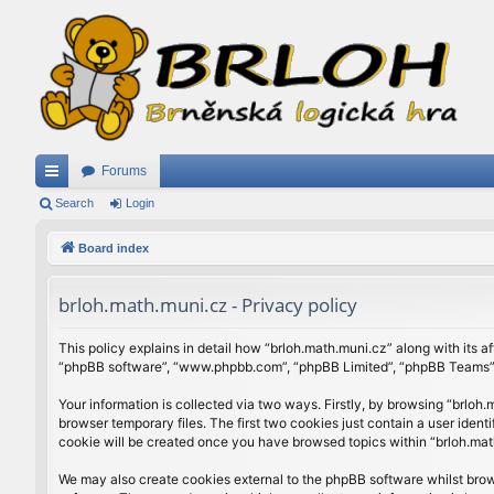
Forums
ui
Search
Login
ck
Board index
lin
brloh.math.muni.cz - Privacy policy
ks
This policy explains in detail how “brloh.math.muni.cz” along with its af
“phpBB software”, “www.phpbb.com”, “phpBB Limited”, “phpBB Teams”) u
Your information is collected via two ways. Firstly, by browsing “brlo
browser temporary files. The first two cookies just contain a user ident
cookie will be created once you have browsed topics within “brloh.mat
We may also create cookies external to the phpBB software whilst brow