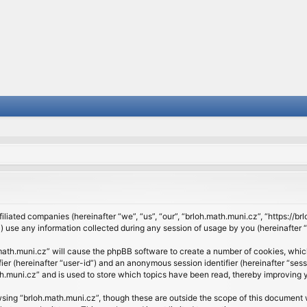
filiated companies (hereinafter “we”, “us”, “our”, “brloh.math.muni.cz”, “https://b
se any information collected during any session of usage by you (hereinafter “y
h.math.muni.cz” will cause the phpBB software to create a number of cookies, whic
ifier (hereinafter “user-id”) and an anonymous session identifier (hereinafter “se
h.muni.cz” and is used to store which topics have been read, thereby improving 
sing “brloh.math.muni.cz”, though these are outside the scope of this document 