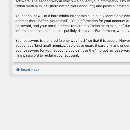
software. The second way in which we collect your information is by wh
“brloh.math.muni.cz” (hereinafter “your account”) and posts submitted by
Your account will at a bare minimum contain a uniquely identifiable na
address (hereinafter “your email”). Your information for your account a
password, and your email address required by “brloh.math.muni.cz” during
information in your account is publicly displayed. Furthermore, within 
Your password is ciphered (a one-way hash) so that it is secure. Howe
account at “brloh.math.muni.cz”, so please guard it carefully and under
your password for your account, you can use the “I forgot my password
new password to reclaim your account.
Board index