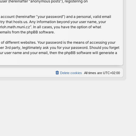
user (hereinafter “anonymous posts”), registering on
 account (hereinafter “your password”) and a personal, valid email
ntry that hosts us. Any information beyond your user name, your
rloh.math.muni.cz”. In all cases, you have the option of what
d emails from the phpBB software.
of different websites. Your password is the means of accessing your
er 3rd party, legitimately ask you for your password. Should you forget
our user name and your email, then the phpBB software will generate a
Delete cookies
All times are
UTC+02:00