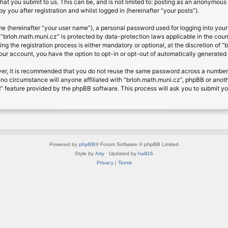
at you submit to us. This can be, and is not limited to: posting as an anonymous 
 you after registration and whilst logged in (hereinafter “your posts”).
me (hereinafter “your user name”), a personal password used for logging into your
t “brloh.math.muni.cz” is protected by data-protection laws applicable in the cou
 the registration process is either mandatory or optional, at the discretion of “b
your account, you have the option to opt-in or opt-out of automatically generate
ver, it is recommended that you do not reuse the same password across a number 
 no circumstance will anyone affiliated with “brloh.math.muni.cz”, phpBB or anoth
” feature provided by the phpBB software. This process will ask you to submit y
Powered by
phpBB
® Forum Software © phpBB Limited
Style by
Arty
· Updated by
halil16
Privacy
|
Terms