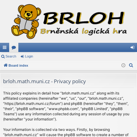
ui
Search
or
Login
og
S
ck
Board index
u
in
e
lin
m
a
brloh.math.muni.cz - Privacy policy
ks
s
r
c
This policy explains in detail how “brloh.math.muni.cz” along with its
affiliated companies (hereinafter “we”, “us”, “our”, “brloh.math.muni.cz”,
h
“https://brloh.math.muni.cz/forum”) and phpBB (hereinafter “they”, “them”,
“their”, “phpBB software”, “www.phpbb.com”, “phpBB Limited”, “phpBB
Teams”) use any information collected during any session of usage by you
(hereinafter “your information”).
Your information is collected via two ways. Firstly, by browsing
“brloh.math.muni.cz” will cause the phpBB software to create a number of