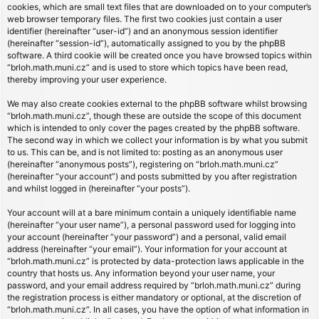
cookies, which are small text files that are downloaded on to your computer’s
web browser temporary files. The first two cookies just contain a user
identifier (hereinafter “user-id”) and an anonymous session identifier
(hereinafter “session-id”), automatically assigned to you by the phpBB
software. A third cookie will be created once you have browsed topics within
“brloh.math.muni.cz” and is used to store which topics have been read,
thereby improving your user experience.
We may also create cookies external to the phpBB software whilst browsing
“brloh.math.muni.cz”, though these are outside the scope of this document
which is intended to only cover the pages created by the phpBB software.
The second way in which we collect your information is by what you submit
to us. This can be, and is not limited to: posting as an anonymous user
(hereinafter “anonymous posts”), registering on “brloh.math.muni.cz”
(hereinafter “your account”) and posts submitted by you after registration
and whilst logged in (hereinafter “your posts”).
Your account will at a bare minimum contain a uniquely identifiable name
(hereinafter “your user name”), a personal password used for logging into
your account (hereinafter “your password”) and a personal, valid email
address (hereinafter “your email”). Your information for your account at
“brloh.math.muni.cz” is protected by data-protection laws applicable in the
country that hosts us. Any information beyond your user name, your
password, and your email address required by “brloh.math.muni.cz” during
the registration process is either mandatory or optional, at the discretion of
“brloh.math.muni.cz”. In all cases, you have the option of what information in