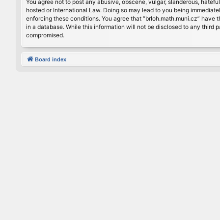
You agree not to post any abusive, obscene, vulgar, slanderous, hateful
hosted or International Law. Doing so may lead to you being immediately
enforcing these conditions. You agree that “brloh.math.muni.cz” have th
in a database. While this information will not be disclosed to any thir
compromised.
Board index