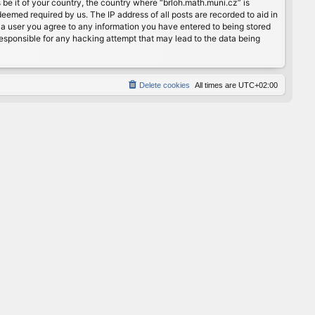
 be it of your country, the country where “brloh.math.muni.cz” is
eemed required by us. The IP address of all posts are recorded to aid in
s a user you agree to any information you have entered to being stored
 responsible for any hacking attempt that may lead to the data being
Delete cookies
All times are
UTC+02:00