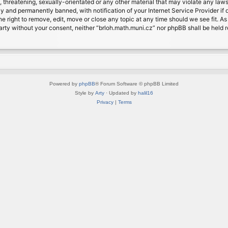
, threatening, sexually-orientated or any other material that may violate any laws
 and permanently banned, with notification of your Internet Service Provider if d
e right to remove, edit, move or close any topic at any time should we see fit. A
d party without your consent, neither “brloh.math.muni.cz” nor phpBB shall be held
Powered by
phpBB
® Forum Software © phpBB Limited
Style by
Arty
· Updated by
halil16
Privacy
|
Terms