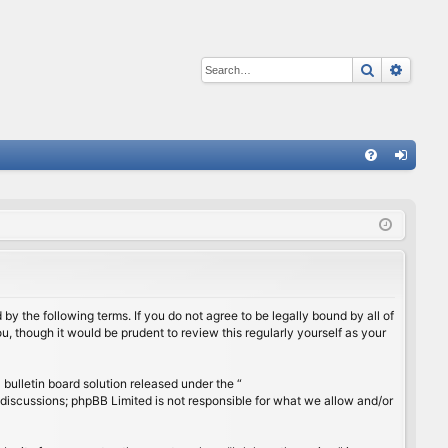
Search
Advan
Q
FA
og
Q
in
by the following terms. If you do not agree to be legally bound by all of
, though it would be prudent to review this regularly yourself as your
ulletin board solution released under the “
 discussions; phpBB Limited is not responsible for what we allow and/or