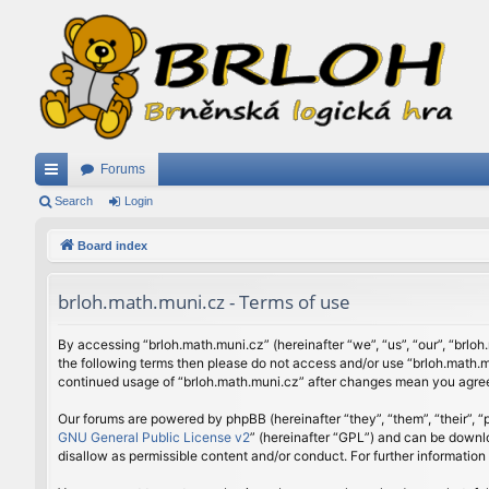
Forums
ui
Search
Login
ck
Board index
lin
brloh.math.muni.cz - Terms of use
ks
By accessing “brloh.math.muni.cz” (hereinafter “we”, “us”, “our”, “brloh
the following terms then please do not access and/or use “brloh.math.mu
continued usage of “brloh.math.muni.cz” after changes mean you agree
Our forums are powered by phpBB (hereinafter “they”, “them”, “their”,
GNU General Public License v2
” (hereinafter “GPL”) and can be down
disallow as permissible content and/or conduct. For further informatio