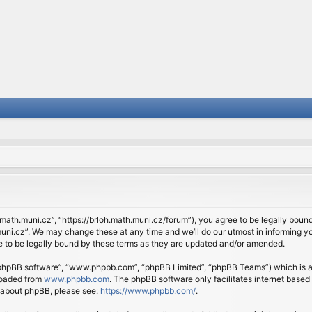
.math.muni.cz”, “https://brloh.math.muni.cz/forum”), you agree to be legally bound 
ni.cz”. We may change these at any time and we’ll do our utmost in informing you
 to be legally bound by these terms as they are updated and/or amended.
 “phpBB software”, “www.phpbb.com”, “phpBB Limited”, “phpBB Teams”) which is a b
loaded from
www.phpbb.com
. The phpBB software only facilitates internet based
n about phpBB, please see:
https://www.phpbb.com/
.