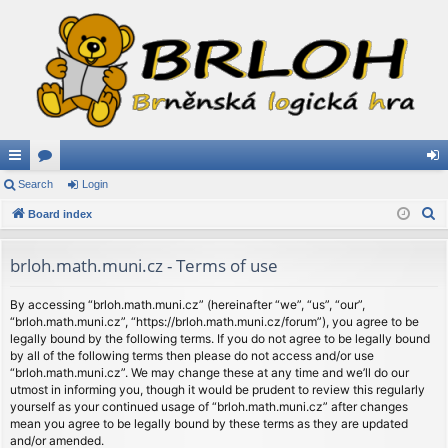
ui
Search
or
Login
og
S
ck
Board index
u
in
e
lin
m
a
brloh.math.muni.cz - Terms of use
ks
s
r
c
By accessing “brloh.math.muni.cz” (hereinafter “we”, “us”, “our”,
“brloh.math.muni.cz”, “https://brloh.math.muni.cz/forum”), you agree to be
h
legally bound by the following terms. If you do not agree to be legally bound
by all of the following terms then please do not access and/or use
“brloh.math.muni.cz”. We may change these at any time and we’ll do our
utmost in informing you, though it would be prudent to review this regularly
yourself as your continued usage of “brloh.math.muni.cz” after changes
mean you agree to be legally bound by these terms as they are updated
and/or amended.