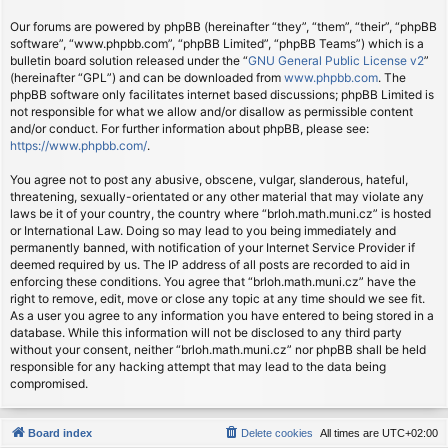
Our forums are powered by phpBB (hereinafter “they”, “them”, “their”, “phpBB
software”, “www.phpbb.com”, “phpBB Limited”, “phpBB Teams”) which is a
bulletin board solution released under the “
GNU General Public License v2
”
(hereinafter “GPL”) and can be downloaded from
www.phpbb.com
. The
phpBB software only facilitates internet based discussions; phpBB Limited is
not responsible for what we allow and/or disallow as permissible content
and/or conduct. For further information about phpBB, please see:
https://www.phpbb.com/
.
You agree not to post any abusive, obscene, vulgar, slanderous, hateful,
threatening, sexually-orientated or any other material that may violate any
laws be it of your country, the country where “brloh.math.muni.cz” is hosted
or International Law. Doing so may lead to you being immediately and
permanently banned, with notification of your Internet Service Provider if
deemed required by us. The IP address of all posts are recorded to aid in
enforcing these conditions. You agree that “brloh.math.muni.cz” have the
right to remove, edit, move or close any topic at any time should we see fit.
As a user you agree to any information you have entered to being stored in a
database. While this information will not be disclosed to any third party
without your consent, neither “brloh.math.muni.cz” nor phpBB shall be held
responsible for any hacking attempt that may lead to the data being
compromised.
Board index
Delete cookies
All times are
UTC+02:00