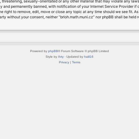
, threatening, sexually-orientated or any other material that may violate any laws
 and permanently banned, with notification of your Internet Service Provider if d
e right to remove, edit, move or close any topic at any time should we see fit. A
d party without your consent, neither “brloh.math.muni.cz” nor phpBB shall be held
Powered by
phpBB
® Forum Software © phpBB Limited
Style by
Arty
· Updated by
halil16
Privacy
|
Terms