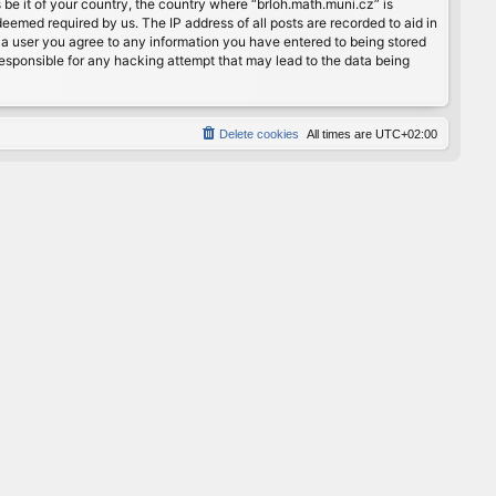
 be it of your country, the country where “brloh.math.muni.cz” is
eemed required by us. The IP address of all posts are recorded to aid in
s a user you agree to any information you have entered to being stored
 responsible for any hacking attempt that may lead to the data being
Delete cookies
All times are
UTC+02:00