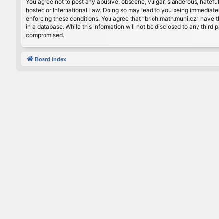
You agree not to post any abusive, obscene, vulgar, slanderous, hateful
hosted or International Law. Doing so may lead to you being immediately
enforcing these conditions. You agree that “brloh.math.muni.cz” have th
in a database. While this information will not be disclosed to any thir
compromised.
Board index