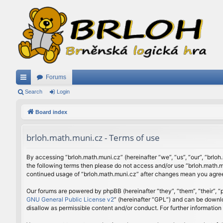
Forums
ui
Search
Login
ck
Board index
lin
brloh.math.muni.cz - Terms of use
ks
By accessing “brloh.math.muni.cz” (hereinafter “we”, “us”, “our”, “brloh
the following terms then please do not access and/or use “brloh.math.mu
continued usage of “brloh.math.muni.cz” after changes mean you agree
Our forums are powered by phpBB (hereinafter “they”, “them”, “their”,
GNU General Public License v2
” (hereinafter “GPL”) and can be down
disallow as permissible content and/or conduct. For further informatio