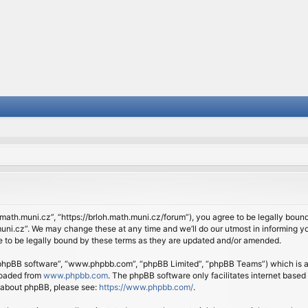
.math.muni.cz”, “https://brloh.math.muni.cz/forum”), you agree to be legally bound 
ni.cz”. We may change these at any time and we’ll do our utmost in informing you
 to be legally bound by these terms as they are updated and/or amended.
 “phpBB software”, “www.phpbb.com”, “phpBB Limited”, “phpBB Teams”) which is a b
loaded from
www.phpbb.com
. The phpBB software only facilitates internet based
n about phpBB, please see:
https://www.phpbb.com/
.