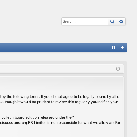
Search
Advan
Q
FA
og
Q
in
by the following terms. If you do not agree to be legally bound by all of
, though it would be prudent to review this regularly yourself as your
ulletin board solution released under the “
 discussions; phpBB Limited is not responsible for what we allow and/or