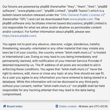
Our forums are powered by phpBB (hereinafter “they”, “them”, “their”, “phpBB
software”, “www.phpbb.com”, “phpBB Limited”, “phpBB Teams”) which is a
bulletin board solution released under the “
GNU General Public License v2
”
(hereinafter “GPL”) and can be downloaded from
www.phpbb.com
. The
phpBB software only facilitates internet based discussions; phpBB Limited is
not responsible for what we allow and/or disallow as permissible content
and/or conduct. For further information about phpBB, please see:
https://www.phpbb.com/
.
You agree not to post any abusive, obscene, vulgar, slanderous, hateful,
threatening, sexually-orientated or any other material that may violate any
laws be it of your country, the country where “brloh.math.muni.cz” is hosted
or International Law. Doing so may lead to you being immediately and
permanently banned, with notification of your Internet Service Provider if
deemed required by us. The IP address of all posts are recorded to aid in
enforcing these conditions. You agree that “brloh.math.muni.cz” have the
right to remove, edit, move or close any topic at any time should we see fit.
As a user you agree to any information you have entered to being stored in a
database. While this information will not be disclosed to any third party
without your consent, neither “brloh.math.muni.cz” nor phpBB shall be held
responsible for any hacking attempt that may lead to the data being
compromised.
Board index
Delete cookies
All times are
UTC+02:00