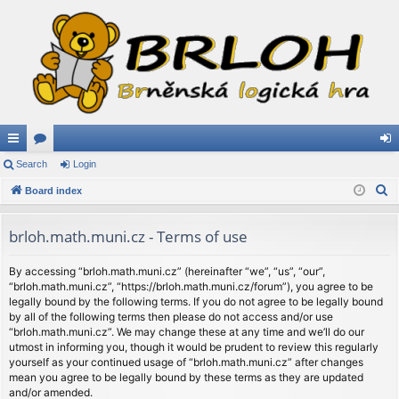
ui
Search
or
Login
og
S
ck
Board index
u
in
e
lin
m
a
brloh.math.muni.cz - Terms of use
ks
s
r
c
By accessing “brloh.math.muni.cz” (hereinafter “we”, “us”, “our”,
“brloh.math.muni.cz”, “https://brloh.math.muni.cz/forum”), you agree to be
h
legally bound by the following terms. If you do not agree to be legally bound
by all of the following terms then please do not access and/or use
“brloh.math.muni.cz”. We may change these at any time and we’ll do our
utmost in informing you, though it would be prudent to review this regularly
yourself as your continued usage of “brloh.math.muni.cz” after changes
mean you agree to be legally bound by these terms as they are updated
and/or amended.