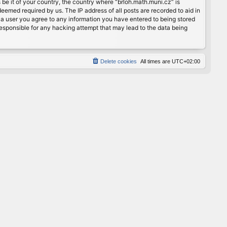
 be it of your country, the country where “brloh.math.muni.cz” is
eemed required by us. The IP address of all posts are recorded to aid in
s a user you agree to any information you have entered to being stored
 responsible for any hacking attempt that may lead to the data being
Delete cookies
All times are
UTC+02:00