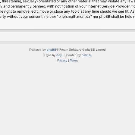
, threatening, sexually-orientated or any other material that may violate any laws
 and permanently banned, with notification of your Internet Service Provider if d
e right to remove, edit, move or close any topic at any time should we see fit. A
d party without your consent, neither “brloh.math.muni.cz” nor phpBB shall be held
Powered by
phpBB
® Forum Software © phpBB Limited
Style by
Arty
· Updated by
halil16
Privacy
|
Terms