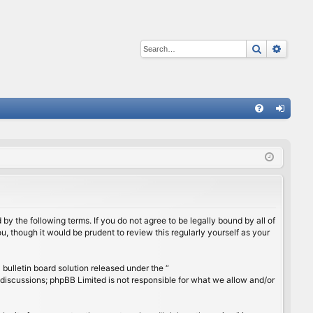
Search
Advan
Q
FA
og
Q
in
by the following terms. If you do not agree to be legally bound by all of
, though it would be prudent to review this regularly yourself as your
ulletin board solution released under the “
 discussions; phpBB Limited is not responsible for what we allow and/or