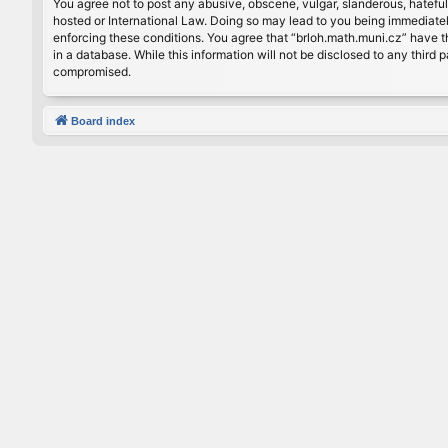
You agree not to post any abusive, obscene, vulgar, slanderous, hateful
hosted or International Law. Doing so may lead to you being immediately
enforcing these conditions. You agree that “brloh.math.muni.cz” have th
in a database. While this information will not be disclosed to any thir
compromised.
Board index