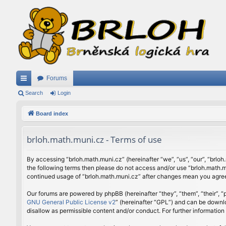
Forums
ui
Search
Login
ck
Board index
lin
brloh.math.muni.cz - Terms of use
ks
By accessing “brloh.math.muni.cz” (hereinafter “we”, “us”, “our”, “brloh
the following terms then please do not access and/or use “brloh.math.mu
continued usage of “brloh.math.muni.cz” after changes mean you agree
Our forums are powered by phpBB (hereinafter “they”, “them”, “their”,
GNU General Public License v2
” (hereinafter “GPL”) and can be down
disallow as permissible content and/or conduct. For further informatio