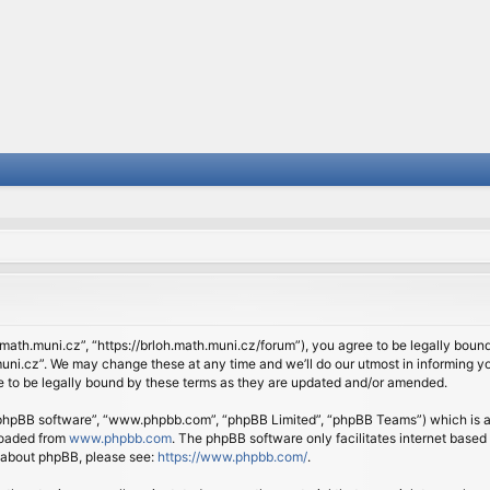
.math.muni.cz”, “https://brloh.math.muni.cz/forum”), you agree to be legally bound 
ni.cz”. We may change these at any time and we’ll do our utmost in informing you
 to be legally bound by these terms as they are updated and/or amended.
 “phpBB software”, “www.phpbb.com”, “phpBB Limited”, “phpBB Teams”) which is a b
loaded from
www.phpbb.com
. The phpBB software only facilitates internet based
n about phpBB, please see:
https://www.phpbb.com/
.