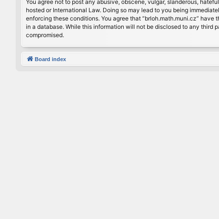
You agree not to post any abusive, obscene, vulgar, slanderous, hateful
hosted or International Law. Doing so may lead to you being immediately
enforcing these conditions. You agree that “brloh.math.muni.cz” have th
in a database. While this information will not be disclosed to any thir
compromised.
Board index