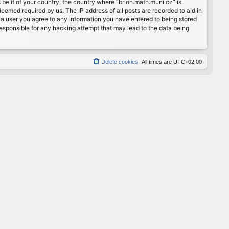
 be it of your country, the country where “brloh.math.muni.cz” is
eemed required by us. The IP address of all posts are recorded to aid in
s a user you agree to any information you have entered to being stored
 responsible for any hacking attempt that may lead to the data being
Delete cookies
All times are
UTC+02:00