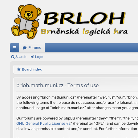
Forums
ui
Search
Login
ck
Board index
lin
brloh.math.muni.cz - Terms of use
ks
By accessing “brloh.math.muni.cz” (hereinafter “we”, “us”, “our”, “brloh
the following terms then please do not access and/or use “brloh.math.mu
continued usage of “brloh.math.muni.cz” after changes mean you agree
Our forums are powered by phpBB (hereinafter “they”, “them”, “their”,
GNU General Public License v2
” (hereinafter “GPL”) and can be down
disallow as permissible content and/or conduct. For further informatio