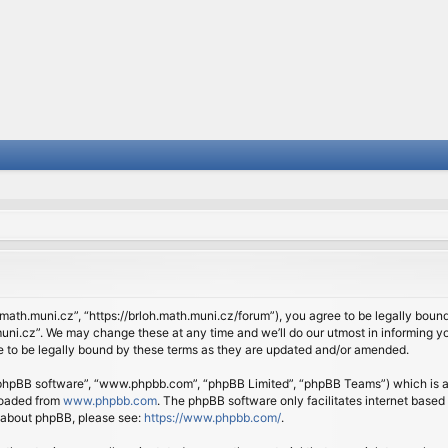
.math.muni.cz”, “https://brloh.math.muni.cz/forum”), you agree to be legally bound 
ni.cz”. We may change these at any time and we’ll do our utmost in informing you
 to be legally bound by these terms as they are updated and/or amended.
 “phpBB software”, “www.phpbb.com”, “phpBB Limited”, “phpBB Teams”) which is a b
loaded from
www.phpbb.com
. The phpBB software only facilitates internet based
n about phpBB, please see:
https://www.phpbb.com/
.