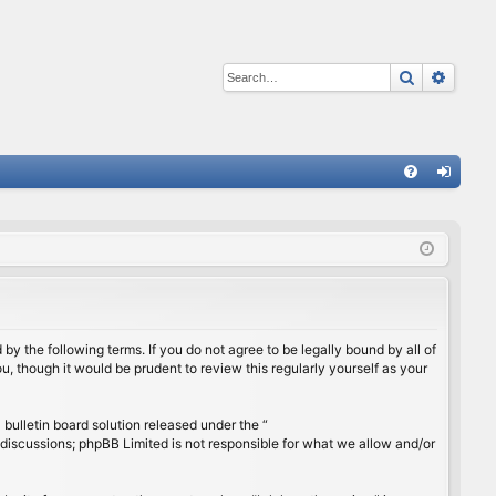
Search
Advan
Q
FA
og
Q
in
by the following terms. If you do not agree to be legally bound by all of
, though it would be prudent to review this regularly yourself as your
ulletin board solution released under the “
 discussions; phpBB Limited is not responsible for what we allow and/or