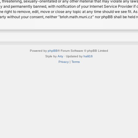
, threatening, sexually-orientated or any other material that may violate any laws
 and permanently banned, with notification of your Internet Service Provider if d
e right to remove, edit, move or close any topic at any time should we see fit. A
d party without your consent, neither “brloh.math.muni.cz” nor phpBB shall be held
Powered by
phpBB
® Forum Software © phpBB Limited
Style by
Arty
· Updated by
halil16
Privacy
|
Terms