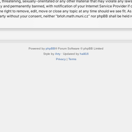
, threatening, sexually-orientated or any other material that may violate any laws
 and permanently banned, with notification of your Internet Service Provider if d
e right to remove, edit, move or close any topic at any time should we see fit. A
d party without your consent, neither “brloh.math.muni.cz” nor phpBB shall be held
Powered by
phpBB
® Forum Software © phpBB Limited
Style by
Arty
· Updated by
halil16
Privacy
|
Terms