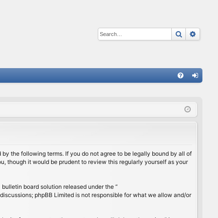
Search
Advan
Q
FA
og
Q
in
by the following terms. If you do not agree to be legally bound by all of
, though it would be prudent to review this regularly yourself as your
ulletin board solution released under the “
 discussions; phpBB Limited is not responsible for what we allow and/or