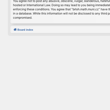
You agree not to post any abusive, obscene, vulgar, slanderous, hateful
hosted or International Law. Doing so may lead to you being immediately
enforcing these conditions. You agree that “brloh.math.muni.cz” have th
in a database. While this information will not be disclosed to any thir
compromised.
Board index