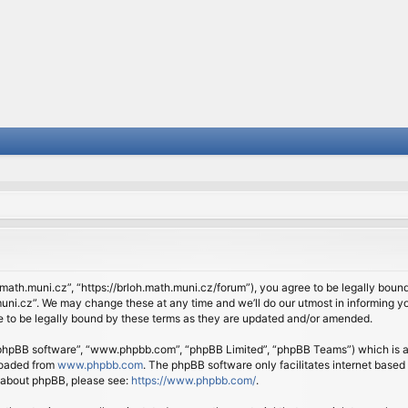
.math.muni.cz”, “https://brloh.math.muni.cz/forum”), you agree to be legally bound 
ni.cz”. We may change these at any time and we’ll do our utmost in informing you
 to be legally bound by these terms as they are updated and/or amended.
 “phpBB software”, “www.phpbb.com”, “phpBB Limited”, “phpBB Teams”) which is a b
loaded from
www.phpbb.com
. The phpBB software only facilitates internet based
n about phpBB, please see:
https://www.phpbb.com/
.