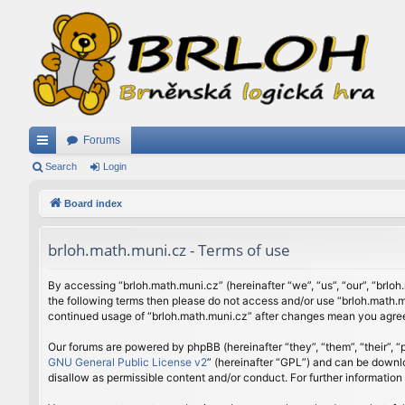
Forums
ui
Search
Login
ck
Board index
lin
brloh.math.muni.cz - Terms of use
ks
By accessing “brloh.math.muni.cz” (hereinafter “we”, “us”, “our”, “brloh
the following terms then please do not access and/or use “brloh.math.mu
continued usage of “brloh.math.muni.cz” after changes mean you agree
Our forums are powered by phpBB (hereinafter “they”, “them”, “their”,
GNU General Public License v2
” (hereinafter “GPL”) and can be down
disallow as permissible content and/or conduct. For further informatio