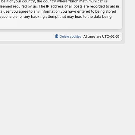
 be it of your country, the country where “brloh.math.muni.cz” is
eemed required by us. The IP address of all posts are recorded to aid in
s a user you agree to any information you have entered to being stored
 responsible for any hacking attempt that may lead to the data being
Delete cookies
All times are
UTC+02:00