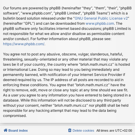
Our forums are powered by phpBB (hereinafter “they”, “them”, “their”, “phpBB
software”, “www.phpbb.com”, “phpBB Limited”, “phpBB Teams”) which is a
bulletin board solution released under the “
GNU General Public License v2
”
(hereinafter “GPL”) and can be downloaded from
www.phpbb.com
. The
phpBB software only facilitates internet based discussions; phpBB Limited is
not responsible for what we allow and/or disallow as permissible content
and/or conduct. For further information about phpBB, please see:
https://www.phpbb.com/
.
You agree not to post any abusive, obscene, vulgar, slanderous, hateful,
threatening, sexually-orientated or any other material that may violate any
laws be it of your country, the country where “brloh.math.muni.cz” is hosted
or International Law. Doing so may lead to you being immediately and
permanently banned, with notification of your Internet Service Provider if
deemed required by us. The IP address of all posts are recorded to aid in
enforcing these conditions. You agree that “brloh.math.muni.cz” have the
right to remove, edit, move or close any topic at any time should we see fit.
As a user you agree to any information you have entered to being stored in a
database. While this information will not be disclosed to any third party
without your consent, neither “brloh.math.muni.cz” nor phpBB shall be held
responsible for any hacking attempt that may lead to the data being
compromised.
Board index
Delete cookies
All times are
UTC+02:00