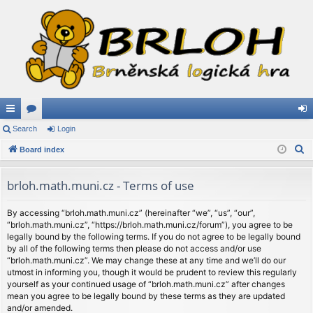
ui
Search
or
Login
og
S
ck
Board index
u
in
e
lin
m
a
brloh.math.muni.cz - Terms of use
ks
s
r
c
By accessing “brloh.math.muni.cz” (hereinafter “we”, “us”, “our”,
“brloh.math.muni.cz”, “https://brloh.math.muni.cz/forum”), you agree to be
h
legally bound by the following terms. If you do not agree to be legally bound
by all of the following terms then please do not access and/or use
“brloh.math.muni.cz”. We may change these at any time and we’ll do our
utmost in informing you, though it would be prudent to review this regularly
yourself as your continued usage of “brloh.math.muni.cz” after changes
mean you agree to be legally bound by these terms as they are updated
and/or amended.