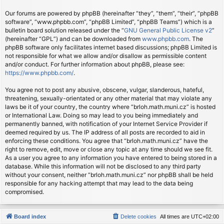
Our forums are powered by phpBB (hereinafter “they”, “them”, “their”, “phpBB
software”, “www.phpbb.com”, “phpBB Limited”, “phpBB Teams”) which is a
bulletin board solution released under the “
GNU General Public License v2
”
(hereinafter “GPL”) and can be downloaded from
www.phpbb.com
. The
phpBB software only facilitates internet based discussions; phpBB Limited is
not responsible for what we allow and/or disallow as permissible content
and/or conduct. For further information about phpBB, please see:
https://www.phpbb.com/
.
You agree not to post any abusive, obscene, vulgar, slanderous, hateful,
threatening, sexually-orientated or any other material that may violate any
laws be it of your country, the country where “brloh.math.muni.cz” is hosted
or International Law. Doing so may lead to you being immediately and
permanently banned, with notification of your Internet Service Provider if
deemed required by us. The IP address of all posts are recorded to aid in
enforcing these conditions. You agree that “brloh.math.muni.cz” have the
right to remove, edit, move or close any topic at any time should we see fit.
As a user you agree to any information you have entered to being stored in a
database. While this information will not be disclosed to any third party
without your consent, neither “brloh.math.muni.cz” nor phpBB shall be held
responsible for any hacking attempt that may lead to the data being
compromised.
Board index
Delete cookies
All times are
UTC+02:00