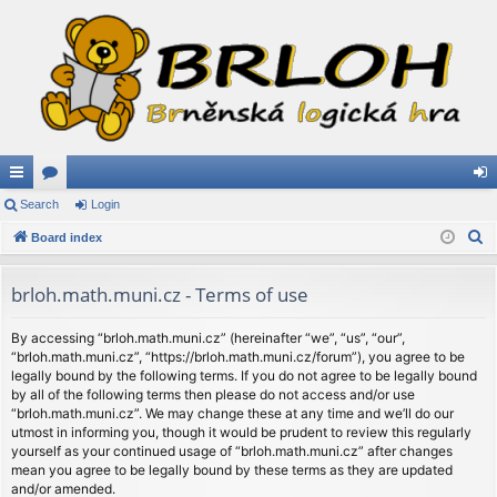
ui
Search
or
Login
og
S
ck
Board index
u
in
e
lin
m
a
brloh.math.muni.cz - Terms of use
ks
s
r
c
By accessing “brloh.math.muni.cz” (hereinafter “we”, “us”, “our”,
“brloh.math.muni.cz”, “https://brloh.math.muni.cz/forum”), you agree to be
h
legally bound by the following terms. If you do not agree to be legally bound
by all of the following terms then please do not access and/or use
“brloh.math.muni.cz”. We may change these at any time and we’ll do our
utmost in informing you, though it would be prudent to review this regularly
yourself as your continued usage of “brloh.math.muni.cz” after changes
mean you agree to be legally bound by these terms as they are updated
and/or amended.