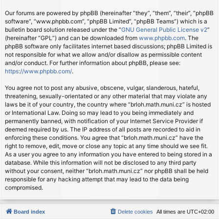
Our forums are powered by phpBB (hereinafter “they”, “them”, “their”, “phpBB
software”, “www.phpbb.com”, “phpBB Limited”, “phpBB Teams”) which is a
bulletin board solution released under the “
GNU General Public License v2
”
(hereinafter “GPL”) and can be downloaded from
www.phpbb.com
. The
phpBB software only facilitates internet based discussions; phpBB Limited is
not responsible for what we allow and/or disallow as permissible content
and/or conduct. For further information about phpBB, please see:
https://www.phpbb.com/
.
You agree not to post any abusive, obscene, vulgar, slanderous, hateful,
threatening, sexually-orientated or any other material that may violate any
laws be it of your country, the country where “brloh.math.muni.cz” is hosted
or International Law. Doing so may lead to you being immediately and
permanently banned, with notification of your Internet Service Provider if
deemed required by us. The IP address of all posts are recorded to aid in
enforcing these conditions. You agree that “brloh.math.muni.cz” have the
right to remove, edit, move or close any topic at any time should we see fit.
As a user you agree to any information you have entered to being stored in a
database. While this information will not be disclosed to any third party
without your consent, neither “brloh.math.muni.cz” nor phpBB shall be held
responsible for any hacking attempt that may lead to the data being
compromised.
Board index
Delete cookies
All times are
UTC+02:00