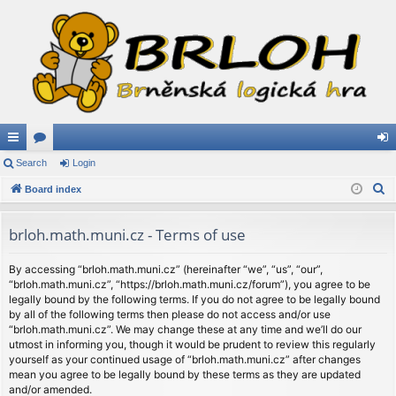
ui
Search
or
Login
og
S
ck
Board index
u
in
e
lin
m
a
brloh.math.muni.cz - Terms of use
ks
s
r
c
By accessing “brloh.math.muni.cz” (hereinafter “we”, “us”, “our”,
“brloh.math.muni.cz”, “https://brloh.math.muni.cz/forum”), you agree to be
h
legally bound by the following terms. If you do not agree to be legally bound
by all of the following terms then please do not access and/or use
“brloh.math.muni.cz”. We may change these at any time and we’ll do our
utmost in informing you, though it would be prudent to review this regularly
yourself as your continued usage of “brloh.math.muni.cz” after changes
mean you agree to be legally bound by these terms as they are updated
and/or amended.