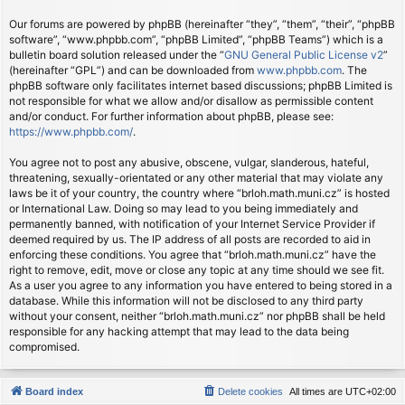
Our forums are powered by phpBB (hereinafter “they”, “them”, “their”, “phpBB
software”, “www.phpbb.com”, “phpBB Limited”, “phpBB Teams”) which is a
bulletin board solution released under the “
GNU General Public License v2
”
(hereinafter “GPL”) and can be downloaded from
www.phpbb.com
. The
phpBB software only facilitates internet based discussions; phpBB Limited is
not responsible for what we allow and/or disallow as permissible content
and/or conduct. For further information about phpBB, please see:
https://www.phpbb.com/
.
You agree not to post any abusive, obscene, vulgar, slanderous, hateful,
threatening, sexually-orientated or any other material that may violate any
laws be it of your country, the country where “brloh.math.muni.cz” is hosted
or International Law. Doing so may lead to you being immediately and
permanently banned, with notification of your Internet Service Provider if
deemed required by us. The IP address of all posts are recorded to aid in
enforcing these conditions. You agree that “brloh.math.muni.cz” have the
right to remove, edit, move or close any topic at any time should we see fit.
As a user you agree to any information you have entered to being stored in a
database. While this information will not be disclosed to any third party
without your consent, neither “brloh.math.muni.cz” nor phpBB shall be held
responsible for any hacking attempt that may lead to the data being
compromised.
Board index
Delete cookies
All times are
UTC+02:00