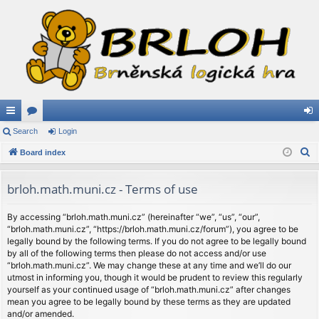
ui
Search
or
Login
og
S
ck
Board index
u
in
e
lin
m
a
brloh.math.muni.cz - Terms of use
ks
s
r
c
By accessing “brloh.math.muni.cz” (hereinafter “we”, “us”, “our”,
“brloh.math.muni.cz”, “https://brloh.math.muni.cz/forum”), you agree to be
h
legally bound by the following terms. If you do not agree to be legally bound
by all of the following terms then please do not access and/or use
“brloh.math.muni.cz”. We may change these at any time and we’ll do our
utmost in informing you, though it would be prudent to review this regularly
yourself as your continued usage of “brloh.math.muni.cz” after changes
mean you agree to be legally bound by these terms as they are updated
and/or amended.