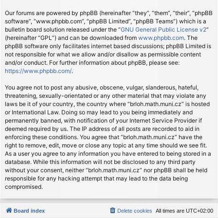
Our forums are powered by phpBB (hereinafter “they”, “them”, “their”, “phpBB
software”, “www.phpbb.com”, “phpBB Limited”, “phpBB Teams”) which is a
bulletin board solution released under the “
GNU General Public License v2
”
(hereinafter “GPL”) and can be downloaded from
www.phpbb.com
. The
phpBB software only facilitates internet based discussions; phpBB Limited is
not responsible for what we allow and/or disallow as permissible content
and/or conduct. For further information about phpBB, please see:
https://www.phpbb.com/
.
You agree not to post any abusive, obscene, vulgar, slanderous, hateful,
threatening, sexually-orientated or any other material that may violate any
laws be it of your country, the country where “brloh.math.muni.cz” is hosted
or International Law. Doing so may lead to you being immediately and
permanently banned, with notification of your Internet Service Provider if
deemed required by us. The IP address of all posts are recorded to aid in
enforcing these conditions. You agree that “brloh.math.muni.cz” have the
right to remove, edit, move or close any topic at any time should we see fit.
As a user you agree to any information you have entered to being stored in a
database. While this information will not be disclosed to any third party
without your consent, neither “brloh.math.muni.cz” nor phpBB shall be held
responsible for any hacking attempt that may lead to the data being
compromised.
Board index
Delete cookies
All times are
UTC+02:00