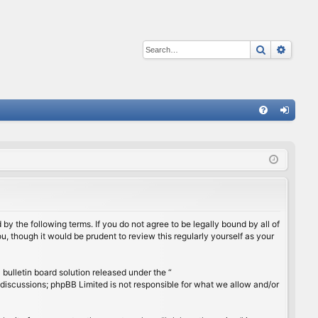
Search
Advan
Q
FA
og
Q
in
by the following terms. If you do not agree to be legally bound by all of
, though it would be prudent to review this regularly yourself as your
ulletin board solution released under the “
 discussions; phpBB Limited is not responsible for what we allow and/or