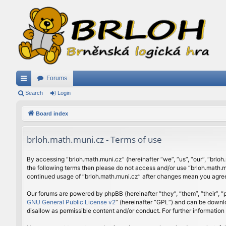
Forums
ui
Search
Login
ck
Board index
lin
brloh.math.muni.cz - Terms of use
ks
By accessing “brloh.math.muni.cz” (hereinafter “we”, “us”, “our”, “brloh
the following terms then please do not access and/or use “brloh.math.mu
continued usage of “brloh.math.muni.cz” after changes mean you agree
Our forums are powered by phpBB (hereinafter “they”, “them”, “their”,
GNU General Public License v2
” (hereinafter “GPL”) and can be down
disallow as permissible content and/or conduct. For further informatio