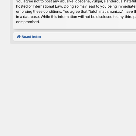
You agree not to post any abusive, obscene, vulgar, slanderous, hateful
hosted or International Law. Doing so may lead to you being immediately
enforcing these conditions. You agree that “brloh.math.muni.cz” have th
in a database. While this information will not be disclosed to any thir
compromised.
Board index