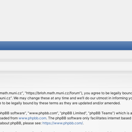
.math.muni.cz”, “https://brloh.math.muni.cz/forum”), you agree to be legally bound 
ni.cz”. We may change these at any time and we’ll do our utmost in informing you
 to be legally bound by these terms as they are updated and/or amended.
 “phpBB software”, “www.phpbb.com”, “phpBB Limited”, “phpBB Teams”) which is a b
loaded from
www.phpbb.com
. The phpBB software only facilitates internet based
n about phpBB, please see:
https://www.phpbb.com/
.