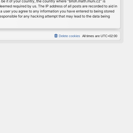
 be it of your country, the country where “brloh.math.muni.cz” is
eemed required by us. The IP address of all posts are recorded to aid in
s a user you agree to any information you have entered to being stored
 responsible for any hacking attempt that may lead to the data being
Delete cookies
All times are
UTC+02:00