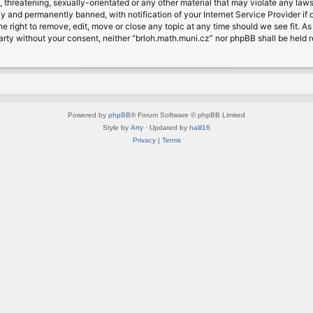
, threatening, sexually-orientated or any other material that may violate any laws
 and permanently banned, with notification of your Internet Service Provider if d
e right to remove, edit, move or close any topic at any time should we see fit. A
d party without your consent, neither “brloh.math.muni.cz” nor phpBB shall be held
Powered by
phpBB
® Forum Software © phpBB Limited
Style by
Arty
· Updated by
halil16
Privacy
|
Terms