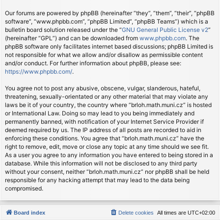
Our forums are powered by phpBB (hereinafter “they”, “them”, “their”, “phpBB
software”, “www.phpbb.com”, “phpBB Limited”, “phpBB Teams”) which is a
bulletin board solution released under the “
GNU General Public License v2
”
(hereinafter “GPL”) and can be downloaded from
www.phpbb.com
. The
phpBB software only facilitates internet based discussions; phpBB Limited is
not responsible for what we allow and/or disallow as permissible content
and/or conduct. For further information about phpBB, please see:
https://www.phpbb.com/
.
You agree not to post any abusive, obscene, vulgar, slanderous, hateful,
threatening, sexually-orientated or any other material that may violate any
laws be it of your country, the country where “brloh.math.muni.cz” is hosted
or International Law. Doing so may lead to you being immediately and
permanently banned, with notification of your Internet Service Provider if
deemed required by us. The IP address of all posts are recorded to aid in
enforcing these conditions. You agree that “brloh.math.muni.cz” have the
right to remove, edit, move or close any topic at any time should we see fit.
As a user you agree to any information you have entered to being stored in a
database. While this information will not be disclosed to any third party
without your consent, neither “brloh.math.muni.cz” nor phpBB shall be held
responsible for any hacking attempt that may lead to the data being
compromised.
Board index
Delete cookies
All times are
UTC+02:00