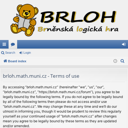
ui
Search
or
Login
og
S
ck
Board index
u
in
e
lin
m
a
brloh.math.muni.cz - Terms of use
ks
s
r
c
By accessing “brloh.math.muni.cz” (hereinafter “we”, “us”, “our”,
“brloh.math.muni.cz”, “https://brloh.math.muni.cz/forum”), you agree to be
h
legally bound by the following terms. If you do not agree to be legally bound
by all of the following terms then please do not access and/or use
“brloh.math.muni.cz”. We may change these at any time and we’ll do our
utmost in informing you, though it would be prudent to review this regularly
yourself as your continued usage of “brloh.math.muni.cz” after changes
mean you agree to be legally bound by these terms as they are updated
and/or amended.