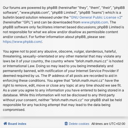
Our forums are powered by phpBB (hereinafter “they”, “them”, “their”, “phpBB
software”, “www.phpbb.com”, “phpBB Limited”, “phpBB Teams”) which is a
bulletin board solution released under the “
GNU General Public License v2
”
(hereinafter “GPL”) and can be downloaded from
www.phpbb.com
. The
phpBB software only facilitates internet based discussions; phpBB Limited is
not responsible for what we allow and/or disallow as permissible content
and/or conduct. For further information about phpBB, please see:
https://www.phpbb.com/
.
You agree not to post any abusive, obscene, vulgar, slanderous, hateful,
threatening, sexually-orientated or any other material that may violate any
laws be it of your country, the country where “brloh.math.muni.cz” is hosted
or International Law. Doing so may lead to you being immediately and
permanently banned, with notification of your Internet Service Provider if
deemed required by us. The IP address of all posts are recorded to aid in
enforcing these conditions. You agree that “brloh.math.muni.cz” have the
right to remove, edit, move or close any topic at any time should we see fit.
As a user you agree to any information you have entered to being stored in a
database. While this information will not be disclosed to any third party
without your consent, neither “brloh.math.muni.cz” nor phpBB shall be held
responsible for any hacking attempt that may lead to the data being
compromised.
Board index
Delete cookies
All times are
UTC+02:00