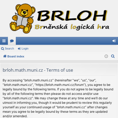
ui
Search
or
Login
og
S
ck
Board index
u
in
e
lin
m
a
brloh.math.muni.cz - Terms of use
ks
s
r
c
By accessing “brloh.math.muni.cz” (hereinafter “we”, “us”, “our”,
“brloh.math.muni.cz”, “https://brloh.math.muni.cz/forum”), you agree to be
h
legally bound by the following terms. If you do not agree to be legally bound
by all of the following terms then please do not access and/or use
“brloh.math.muni.cz”. We may change these at any time and we’ll do our
utmost in informing you, though it would be prudent to review this regularly
yourself as your continued usage of “brloh.math.muni.cz” after changes
mean you agree to be legally bound by these terms as they are updated
and/or amended.