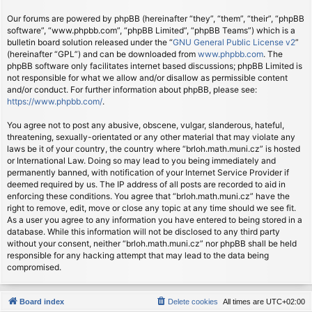
Our forums are powered by phpBB (hereinafter “they”, “them”, “their”, “phpBB
software”, “www.phpbb.com”, “phpBB Limited”, “phpBB Teams”) which is a
bulletin board solution released under the “
GNU General Public License v2
”
(hereinafter “GPL”) and can be downloaded from
www.phpbb.com
. The
phpBB software only facilitates internet based discussions; phpBB Limited is
not responsible for what we allow and/or disallow as permissible content
and/or conduct. For further information about phpBB, please see:
https://www.phpbb.com/
.
You agree not to post any abusive, obscene, vulgar, slanderous, hateful,
threatening, sexually-orientated or any other material that may violate any
laws be it of your country, the country where “brloh.math.muni.cz” is hosted
or International Law. Doing so may lead to you being immediately and
permanently banned, with notification of your Internet Service Provider if
deemed required by us. The IP address of all posts are recorded to aid in
enforcing these conditions. You agree that “brloh.math.muni.cz” have the
right to remove, edit, move or close any topic at any time should we see fit.
As a user you agree to any information you have entered to being stored in a
database. While this information will not be disclosed to any third party
without your consent, neither “brloh.math.muni.cz” nor phpBB shall be held
responsible for any hacking attempt that may lead to the data being
compromised.
Board index
Delete cookies
All times are
UTC+02:00