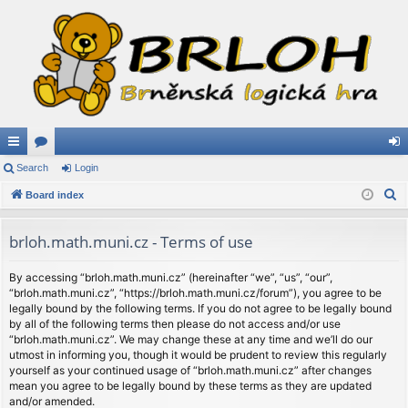
ui
Search
or
Login
og
S
ck
Board index
u
in
e
lin
m
a
brloh.math.muni.cz - Terms of use
ks
s
r
c
By accessing “brloh.math.muni.cz” (hereinafter “we”, “us”, “our”,
“brloh.math.muni.cz”, “https://brloh.math.muni.cz/forum”), you agree to be
h
legally bound by the following terms. If you do not agree to be legally bound
by all of the following terms then please do not access and/or use
“brloh.math.muni.cz”. We may change these at any time and we’ll do our
utmost in informing you, though it would be prudent to review this regularly
yourself as your continued usage of “brloh.math.muni.cz” after changes
mean you agree to be legally bound by these terms as they are updated
and/or amended.