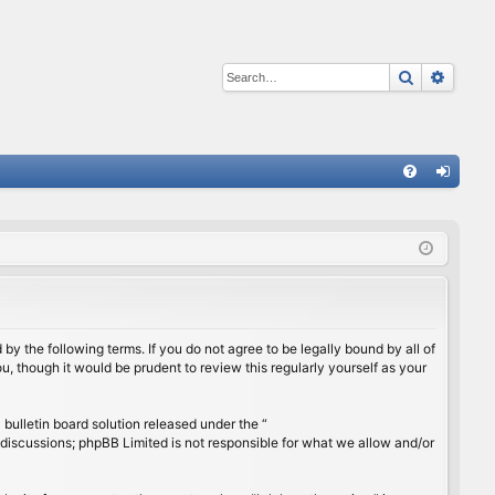
Search
Advan
Q
FA
og
Q
in
by the following terms. If you do not agree to be legally bound by all of
, though it would be prudent to review this regularly yourself as your
ulletin board solution released under the “
 discussions; phpBB Limited is not responsible for what we allow and/or