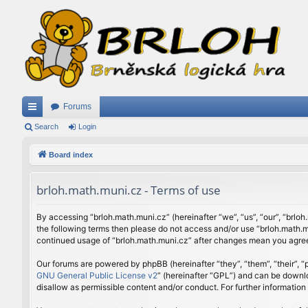
Forums
ui
Search
Login
ck
Board index
lin
brloh.math.muni.cz - Terms of use
ks
By accessing “brloh.math.muni.cz” (hereinafter “we”, “us”, “our”, “brloh
the following terms then please do not access and/or use “brloh.math.mu
continued usage of “brloh.math.muni.cz” after changes mean you agree
Our forums are powered by phpBB (hereinafter “they”, “them”, “their”,
GNU General Public License v2
” (hereinafter “GPL”) and can be down
disallow as permissible content and/or conduct. For further informatio