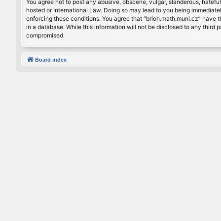
You agree not to post any abusive, obscene, vulgar, slanderous, hateful
hosted or International Law. Doing so may lead to you being immediately
enforcing these conditions. You agree that “brloh.math.muni.cz” have th
in a database. While this information will not be disclosed to any thir
compromised.
Board index