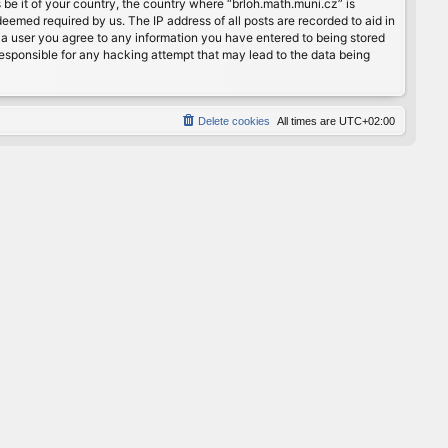
 be it of your country, the country where “brloh.math.muni.cz” is
eemed required by us. The IP address of all posts are recorded to aid in
s a user you agree to any information you have entered to being stored
 responsible for any hacking attempt that may lead to the data being
Delete cookies
All times are
UTC+02:00