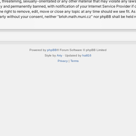
, threatening, sexually-orientated or any other material that may violate any laws
 and permanently banned, with notification of your Internet Service Provider if d
e right to remove, edit, move or close any topic at any time should we see fit. A
d party without your consent, neither “brloh.math.muni.cz” nor phpBB shall be held
Powered by
phpBB
® Forum Software © phpBB Limited
Style by
Arty
· Updated by
halil16
Privacy
|
Terms