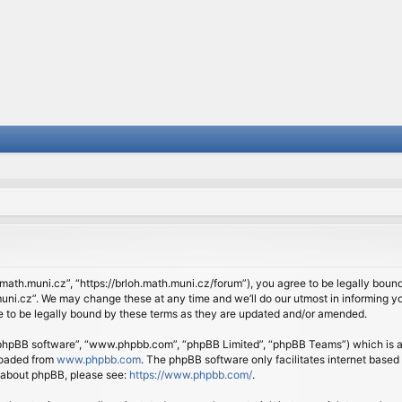
.math.muni.cz”, “https://brloh.math.muni.cz/forum”), you agree to be legally bound 
ni.cz”. We may change these at any time and we’ll do our utmost in informing you
 to be legally bound by these terms as they are updated and/or amended.
 “phpBB software”, “www.phpbb.com”, “phpBB Limited”, “phpBB Teams”) which is a b
loaded from
www.phpbb.com
. The phpBB software only facilitates internet based
n about phpBB, please see:
https://www.phpbb.com/
.