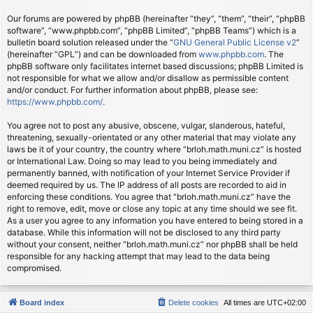
Our forums are powered by phpBB (hereinafter “they”, “them”, “their”, “phpBB
software”, “www.phpbb.com”, “phpBB Limited”, “phpBB Teams”) which is a
bulletin board solution released under the “
GNU General Public License v2
”
(hereinafter “GPL”) and can be downloaded from
www.phpbb.com
. The
phpBB software only facilitates internet based discussions; phpBB Limited is
not responsible for what we allow and/or disallow as permissible content
and/or conduct. For further information about phpBB, please see:
https://www.phpbb.com/
.
You agree not to post any abusive, obscene, vulgar, slanderous, hateful,
threatening, sexually-orientated or any other material that may violate any
laws be it of your country, the country where “brloh.math.muni.cz” is hosted
or International Law. Doing so may lead to you being immediately and
permanently banned, with notification of your Internet Service Provider if
deemed required by us. The IP address of all posts are recorded to aid in
enforcing these conditions. You agree that “brloh.math.muni.cz” have the
right to remove, edit, move or close any topic at any time should we see fit.
As a user you agree to any information you have entered to being stored in a
database. While this information will not be disclosed to any third party
without your consent, neither “brloh.math.muni.cz” nor phpBB shall be held
responsible for any hacking attempt that may lead to the data being
compromised.
Board index
Delete cookies
All times are
UTC+02:00