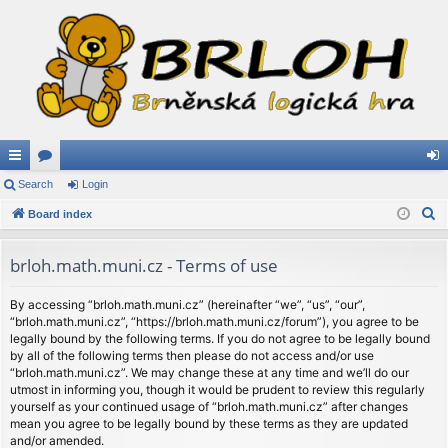
ui
Search
or
Login
og
S
ck
Board index
u
in
e
lin
m
a
brloh.math.muni.cz - Terms of use
ks
s
r
c
By accessing “brloh.math.muni.cz” (hereinafter “we”, “us”, “our”,
“brloh.math.muni.cz”, “https://brloh.math.muni.cz/forum”), you agree to be
h
legally bound by the following terms. If you do not agree to be legally bound
by all of the following terms then please do not access and/or use
“brloh.math.muni.cz”. We may change these at any time and we’ll do our
utmost in informing you, though it would be prudent to review this regularly
yourself as your continued usage of “brloh.math.muni.cz” after changes
mean you agree to be legally bound by these terms as they are updated
and/or amended.