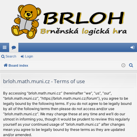
ui
Search
or
Login
og
S
ck
Board index
u
in
e
lin
m
a
brloh.math.muni.cz - Terms of use
ks
s
r
c
By accessing “brloh.math.muni.cz” (hereinafter “we”, “us”, “our”,
“brloh.math.muni.cz”, “https://brloh.math.muni.cz/forum”), you agree to be
h
legally bound by the following terms. If you do not agree to be legally bound
by all of the following terms then please do not access and/or use
“brloh.math.muni.cz”. We may change these at any time and we’ll do our
utmost in informing you, though it would be prudent to review this regularly
yourself as your continued usage of “brloh.math.muni.cz” after changes
mean you agree to be legally bound by these terms as they are updated
and/or amended.