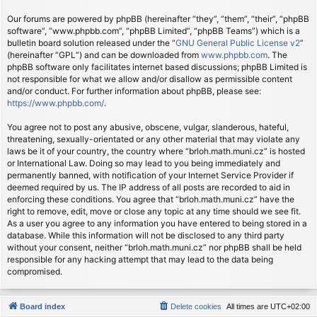
Our forums are powered by phpBB (hereinafter “they”, “them”, “their”, “phpBB
software”, “www.phpbb.com”, “phpBB Limited”, “phpBB Teams”) which is a
bulletin board solution released under the “
GNU General Public License v2
”
(hereinafter “GPL”) and can be downloaded from
www.phpbb.com
. The
phpBB software only facilitates internet based discussions; phpBB Limited is
not responsible for what we allow and/or disallow as permissible content
and/or conduct. For further information about phpBB, please see:
https://www.phpbb.com/
.
You agree not to post any abusive, obscene, vulgar, slanderous, hateful,
threatening, sexually-orientated or any other material that may violate any
laws be it of your country, the country where “brloh.math.muni.cz” is hosted
or International Law. Doing so may lead to you being immediately and
permanently banned, with notification of your Internet Service Provider if
deemed required by us. The IP address of all posts are recorded to aid in
enforcing these conditions. You agree that “brloh.math.muni.cz” have the
right to remove, edit, move or close any topic at any time should we see fit.
As a user you agree to any information you have entered to being stored in a
database. While this information will not be disclosed to any third party
without your consent, neither “brloh.math.muni.cz” nor phpBB shall be held
responsible for any hacking attempt that may lead to the data being
compromised.
Board index
Delete cookies
All times are
UTC+02:00