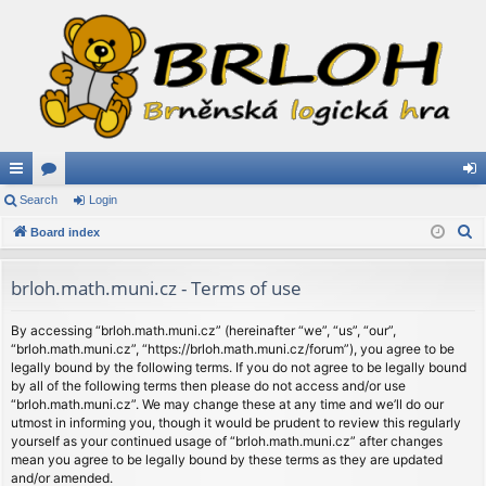
ui
Search
or
Login
og
S
ck
Board index
u
in
e
lin
m
a
brloh.math.muni.cz - Terms of use
ks
s
r
c
By accessing “brloh.math.muni.cz” (hereinafter “we”, “us”, “our”,
“brloh.math.muni.cz”, “https://brloh.math.muni.cz/forum”), you agree to be
h
legally bound by the following terms. If you do not agree to be legally bound
by all of the following terms then please do not access and/or use
“brloh.math.muni.cz”. We may change these at any time and we’ll do our
utmost in informing you, though it would be prudent to review this regularly
yourself as your continued usage of “brloh.math.muni.cz” after changes
mean you agree to be legally bound by these terms as they are updated
and/or amended.