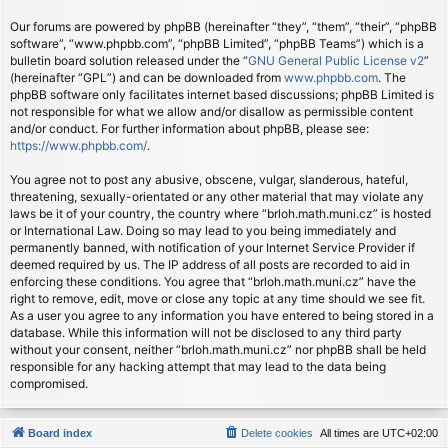
Our forums are powered by phpBB (hereinafter “they”, “them”, “their”, “phpBB
software”, “www.phpbb.com”, “phpBB Limited”, “phpBB Teams”) which is a
bulletin board solution released under the “
GNU General Public License v2
”
(hereinafter “GPL”) and can be downloaded from
www.phpbb.com
. The
phpBB software only facilitates internet based discussions; phpBB Limited is
not responsible for what we allow and/or disallow as permissible content
and/or conduct. For further information about phpBB, please see:
https://www.phpbb.com/
.
You agree not to post any abusive, obscene, vulgar, slanderous, hateful,
threatening, sexually-orientated or any other material that may violate any
laws be it of your country, the country where “brloh.math.muni.cz” is hosted
or International Law. Doing so may lead to you being immediately and
permanently banned, with notification of your Internet Service Provider if
deemed required by us. The IP address of all posts are recorded to aid in
enforcing these conditions. You agree that “brloh.math.muni.cz” have the
right to remove, edit, move or close any topic at any time should we see fit.
As a user you agree to any information you have entered to being stored in a
database. While this information will not be disclosed to any third party
without your consent, neither “brloh.math.muni.cz” nor phpBB shall be held
responsible for any hacking attempt that may lead to the data being
compromised.
Board index
Delete cookies
All times are
UTC+02:00