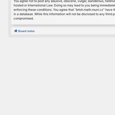
You agree not to post any abusive, obscene, vulgar, slanderous, hateful
hosted or International Law. Doing so may lead to you being immediately
enforcing these conditions. You agree that “brloh.math.muni.cz” have th
in a database. While this information will not be disclosed to any thir
compromised.
Board index