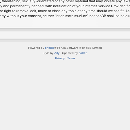
, threatening, sexually-orientated or any other material that may violate any laws
 and permanently banned, with notification of your Internet Service Provider if d
e right to remove, edit, move or close any topic at any time should we see fit. A
d party without your consent, neither “brloh.math.muni.cz” nor phpBB shall be held
Powered by
phpBB
® Forum Software © phpBB Limited
Style by
Arty
· Updated by
halil16
Privacy
|
Terms