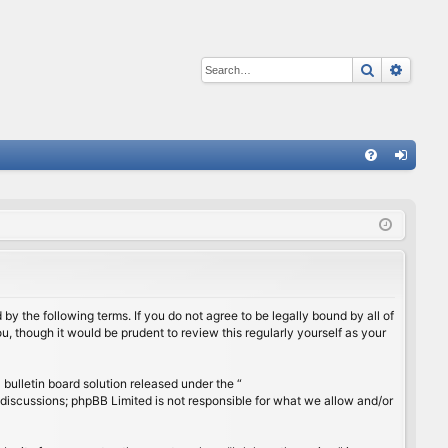
Search
Advan
Q
FA
og
Q
in
by the following terms. If you do not agree to be legally bound by all of
, though it would be prudent to review this regularly yourself as your
ulletin board solution released under the “
 discussions; phpBB Limited is not responsible for what we allow and/or