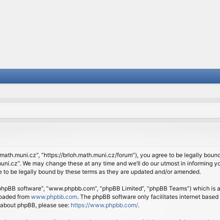
.math.muni.cz”, “https://brloh.math.muni.cz/forum”), you agree to be legally bound 
ni.cz”. We may change these at any time and we’ll do our utmost in informing you
 to be legally bound by these terms as they are updated and/or amended.
 “phpBB software”, “www.phpbb.com”, “phpBB Limited”, “phpBB Teams”) which is a b
loaded from
www.phpbb.com
. The phpBB software only facilitates internet based
n about phpBB, please see:
https://www.phpbb.com/
.