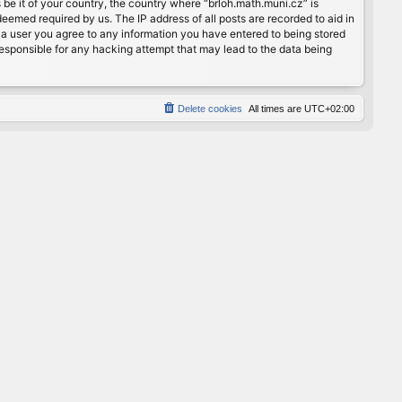
 be it of your country, the country where “brloh.math.muni.cz” is
eemed required by us. The IP address of all posts are recorded to aid in
s a user you agree to any information you have entered to being stored
 responsible for any hacking attempt that may lead to the data being
Delete cookies
All times are
UTC+02:00