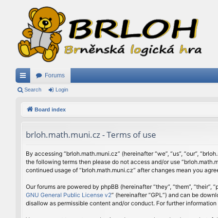
Forums
ui
Search
Login
ck
Board index
lin
brloh.math.muni.cz - Terms of use
ks
By accessing “brloh.math.muni.cz” (hereinafter “we”, “us”, “our”, “brloh
the following terms then please do not access and/or use “brloh.math.mu
continued usage of “brloh.math.muni.cz” after changes mean you agree
Our forums are powered by phpBB (hereinafter “they”, “them”, “their”,
GNU General Public License v2
” (hereinafter “GPL”) and can be down
disallow as permissible content and/or conduct. For further informatio