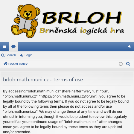
ui
Search
or
Login
og
S
ck
Board index
u
in
e
lin
m
a
brloh.math.muni.cz - Terms of use
ks
s
r
c
By accessing “brloh.math.muni.cz” (hereinafter “we”, “us”, “our”,
“brloh.math.muni.cz”, “https://brloh.math.muni.cz/forum”), you agree to be
h
legally bound by the following terms. If you do not agree to be legally bound
by all of the following terms then please do not access and/or use
“brloh.math.muni.cz”. We may change these at any time and we’ll do our
utmost in informing you, though it would be prudent to review this regularly
yourself as your continued usage of “brloh.math.muni.cz” after changes
mean you agree to be legally bound by these terms as they are updated
and/or amended.