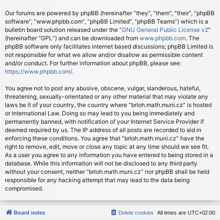
Our forums are powered by phpBB (hereinafter “they”, “them”, “their”, “phpBB
software”, “www.phpbb.com”, “phpBB Limited”, “phpBB Teams”) which is a
bulletin board solution released under the “
GNU General Public License v2
”
(hereinafter “GPL”) and can be downloaded from
www.phpbb.com
. The
phpBB software only facilitates internet based discussions; phpBB Limited is
not responsible for what we allow and/or disallow as permissible content
and/or conduct. For further information about phpBB, please see:
https://www.phpbb.com/
.
You agree not to post any abusive, obscene, vulgar, slanderous, hateful,
threatening, sexually-orientated or any other material that may violate any
laws be it of your country, the country where “brloh.math.muni.cz” is hosted
or International Law. Doing so may lead to you being immediately and
permanently banned, with notification of your Internet Service Provider if
deemed required by us. The IP address of all posts are recorded to aid in
enforcing these conditions. You agree that “brloh.math.muni.cz” have the
right to remove, edit, move or close any topic at any time should we see fit.
As a user you agree to any information you have entered to being stored in a
database. While this information will not be disclosed to any third party
without your consent, neither “brloh.math.muni.cz” nor phpBB shall be held
responsible for any hacking attempt that may lead to the data being
compromised.
Board index
Delete cookies
All times are
UTC+02:00