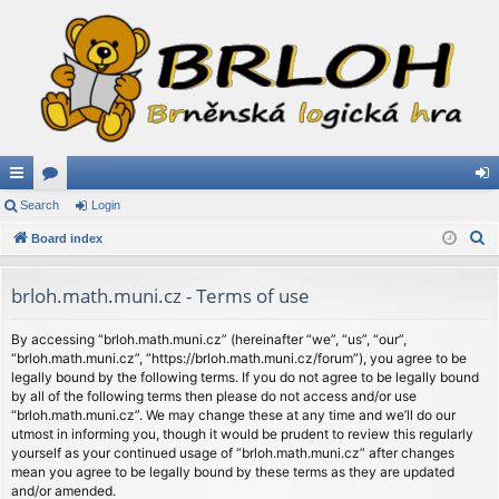
ui
Search
or
Login
og
S
ck
Board index
u
in
e
lin
m
a
brloh.math.muni.cz - Terms of use
ks
s
r
c
By accessing “brloh.math.muni.cz” (hereinafter “we”, “us”, “our”,
“brloh.math.muni.cz”, “https://brloh.math.muni.cz/forum”), you agree to be
h
legally bound by the following terms. If you do not agree to be legally bound
by all of the following terms then please do not access and/or use
“brloh.math.muni.cz”. We may change these at any time and we’ll do our
utmost in informing you, though it would be prudent to review this regularly
yourself as your continued usage of “brloh.math.muni.cz” after changes
mean you agree to be legally bound by these terms as they are updated
and/or amended.