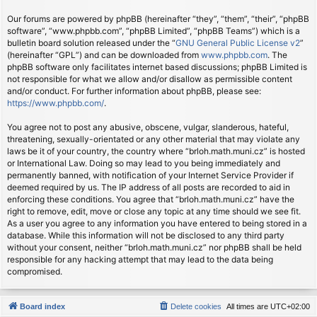
Our forums are powered by phpBB (hereinafter “they”, “them”, “their”, “phpBB
software”, “www.phpbb.com”, “phpBB Limited”, “phpBB Teams”) which is a
bulletin board solution released under the “
GNU General Public License v2
”
(hereinafter “GPL”) and can be downloaded from
www.phpbb.com
. The
phpBB software only facilitates internet based discussions; phpBB Limited is
not responsible for what we allow and/or disallow as permissible content
and/or conduct. For further information about phpBB, please see:
https://www.phpbb.com/
.
You agree not to post any abusive, obscene, vulgar, slanderous, hateful,
threatening, sexually-orientated or any other material that may violate any
laws be it of your country, the country where “brloh.math.muni.cz” is hosted
or International Law. Doing so may lead to you being immediately and
permanently banned, with notification of your Internet Service Provider if
deemed required by us. The IP address of all posts are recorded to aid in
enforcing these conditions. You agree that “brloh.math.muni.cz” have the
right to remove, edit, move or close any topic at any time should we see fit.
As a user you agree to any information you have entered to being stored in a
database. While this information will not be disclosed to any third party
without your consent, neither “brloh.math.muni.cz” nor phpBB shall be held
responsible for any hacking attempt that may lead to the data being
compromised.
Board index
Delete cookies
All times are
UTC+02:00