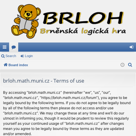
ui
Search
or
Login
og
S
ck
Board index
u
in
e
lin
m
a
brloh.math.muni.cz - Terms of use
ks
s
r
c
By accessing “brloh.math.muni.cz” (hereinafter “we”, “us”, “our”,
“brloh.math.muni.cz”, “https://brloh.math.muni.cz/forum”), you agree to be
h
legally bound by the following terms. If you do not agree to be legally bound
by all of the following terms then please do not access and/or use
“brloh.math.muni.cz”. We may change these at any time and we’ll do our
utmost in informing you, though it would be prudent to review this regularly
yourself as your continued usage of “brloh.math.muni.cz” after changes
mean you agree to be legally bound by these terms as they are updated
and/or amended.