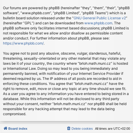
Our forums are powered by phpBB (hereinafter “they”, “them”, “their”, “phpBB
software”, “www.phpbb.com”, “phpBB Limited”, “phpBB Teams”) which is a
bulletin board solution released under the “
GNU General Public License v2
”
(hereinafter “GPL”) and can be downloaded from
www.phpbb.com
. The
phpBB software only facilitates internet based discussions; phpBB Limited is
not responsible for what we allow and/or disallow as permissible content
and/or conduct. For further information about phpBB, please see:
https://www.phpbb.com/
.
You agree not to post any abusive, obscene, vulgar, slanderous, hateful,
threatening, sexually-orientated or any other material that may violate any
laws be it of your country, the country where “brloh.math.muni.cz” is hosted
or International Law. Doing so may lead to you being immediately and
permanently banned, with notification of your Internet Service Provider if
deemed required by us. The IP address of all posts are recorded to aid in
enforcing these conditions. You agree that “brloh.math.muni.cz” have the
right to remove, edit, move or close any topic at any time should we see fit.
As a user you agree to any information you have entered to being stored in a
database. While this information will not be disclosed to any third party
without your consent, neither “brloh.math.muni.cz” nor phpBB shall be held
responsible for any hacking attempt that may lead to the data being
compromised.
Board index
Delete cookies
All times are
UTC+02:00