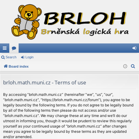
ui
Search
or
Login
og
S
ck
Board index
u
in
e
lin
m
a
brloh.math.muni.cz - Terms of use
ks
s
r
c
By accessing “brloh.math.muni.cz” (hereinafter “we”, “us”, “our”,
“brloh.math.muni.cz”, “https://brloh.math.muni.cz/forum”), you agree to be
h
legally bound by the following terms. If you do not agree to be legally bound
by all of the following terms then please do not access and/or use
“brloh.math.muni.cz”. We may change these at any time and we’ll do our
utmost in informing you, though it would be prudent to review this regularly
yourself as your continued usage of “brloh.math.muni.cz” after changes
mean you agree to be legally bound by these terms as they are updated
and/or amended.