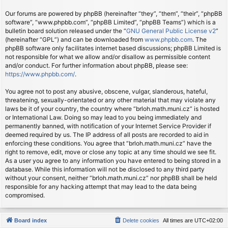
Our forums are powered by phpBB (hereinafter “they”, “them”, “their”, “phpBB
software”, “www.phpbb.com”, “phpBB Limited”, “phpBB Teams”) which is a
bulletin board solution released under the “
GNU General Public License v2
”
(hereinafter “GPL”) and can be downloaded from
www.phpbb.com
. The
phpBB software only facilitates internet based discussions; phpBB Limited is
not responsible for what we allow and/or disallow as permissible content
and/or conduct. For further information about phpBB, please see:
https://www.phpbb.com/
.
You agree not to post any abusive, obscene, vulgar, slanderous, hateful,
threatening, sexually-orientated or any other material that may violate any
laws be it of your country, the country where “brloh.math.muni.cz” is hosted
or International Law. Doing so may lead to you being immediately and
permanently banned, with notification of your Internet Service Provider if
deemed required by us. The IP address of all posts are recorded to aid in
enforcing these conditions. You agree that “brloh.math.muni.cz” have the
right to remove, edit, move or close any topic at any time should we see fit.
As a user you agree to any information you have entered to being stored in a
database. While this information will not be disclosed to any third party
without your consent, neither “brloh.math.muni.cz” nor phpBB shall be held
responsible for any hacking attempt that may lead to the data being
compromised.
Board index
Delete cookies
All times are
UTC+02:00