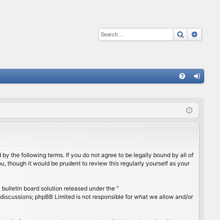
Search
Advan
Q
FA
og
Q
in
by the following terms. If you do not agree to be legally bound by all of
, though it would be prudent to review this regularly yourself as your
ulletin board solution released under the “
 discussions; phpBB Limited is not responsible for what we allow and/or