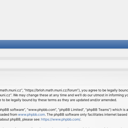
.math.muni.cz”, “https://brloh.math.muni.cz/forum”), you agree to be legally bound 
ni.cz”. We may change these at any time and we’ll do our utmost in informing you
 to be legally bound by these terms as they are updated and/or amended.
 “phpBB software”, “www.phpbb.com”, “phpBB Limited”, “phpBB Teams”) which is a b
loaded from
www.phpbb.com
. The phpBB software only facilitates internet based
n about phpBB, please see:
https://www.phpbb.com/
.