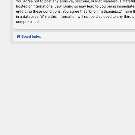
You agree not to post any abusive, obscene, vulgar, slanderous, hateful
hosted or International Law. Doing so may lead to you being immediately
enforcing these conditions. You agree that “brloh.math.muni.cz” have th
in a database. While this information will not be disclosed to any thir
compromised.
Board index