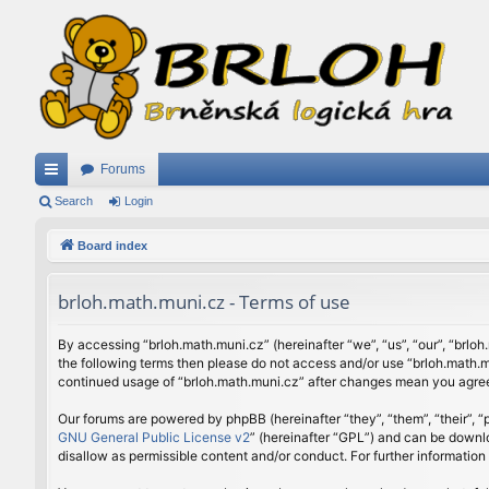
Forums
ui
Search
Login
ck
Board index
lin
brloh.math.muni.cz - Terms of use
ks
By accessing “brloh.math.muni.cz” (hereinafter “we”, “us”, “our”, “brloh
the following terms then please do not access and/or use “brloh.math.mu
continued usage of “brloh.math.muni.cz” after changes mean you agree
Our forums are powered by phpBB (hereinafter “they”, “them”, “their”,
GNU General Public License v2
” (hereinafter “GPL”) and can be down
disallow as permissible content and/or conduct. For further informatio