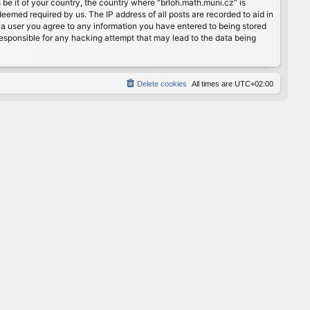
 be it of your country, the country where “brloh.math.muni.cz” is
eemed required by us. The IP address of all posts are recorded to aid in
s a user you agree to any information you have entered to being stored
 responsible for any hacking attempt that may lead to the data being
Delete cookies
All times are
UTC+02:00