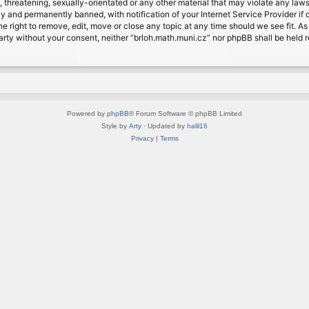
, threatening, sexually-orientated or any other material that may violate any laws
 and permanently banned, with notification of your Internet Service Provider if d
e right to remove, edit, move or close any topic at any time should we see fit. A
d party without your consent, neither “brloh.math.muni.cz” nor phpBB shall be held
Powered by
phpBB
® Forum Software © phpBB Limited
Style by
Arty
· Updated by
halil16
Privacy
|
Terms