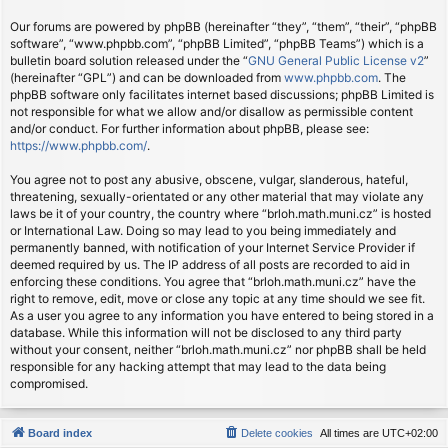
Our forums are powered by phpBB (hereinafter “they”, “them”, “their”, “phpBB
software”, “www.phpbb.com”, “phpBB Limited”, “phpBB Teams”) which is a
bulletin board solution released under the “
GNU General Public License v2
”
(hereinafter “GPL”) and can be downloaded from
www.phpbb.com
. The
phpBB software only facilitates internet based discussions; phpBB Limited is
not responsible for what we allow and/or disallow as permissible content
and/or conduct. For further information about phpBB, please see:
https://www.phpbb.com/
.
You agree not to post any abusive, obscene, vulgar, slanderous, hateful,
threatening, sexually-orientated or any other material that may violate any
laws be it of your country, the country where “brloh.math.muni.cz” is hosted
or International Law. Doing so may lead to you being immediately and
permanently banned, with notification of your Internet Service Provider if
deemed required by us. The IP address of all posts are recorded to aid in
enforcing these conditions. You agree that “brloh.math.muni.cz” have the
right to remove, edit, move or close any topic at any time should we see fit.
As a user you agree to any information you have entered to being stored in a
database. While this information will not be disclosed to any third party
without your consent, neither “brloh.math.muni.cz” nor phpBB shall be held
responsible for any hacking attempt that may lead to the data being
compromised.
Board index
Delete cookies
All times are
UTC+02:00