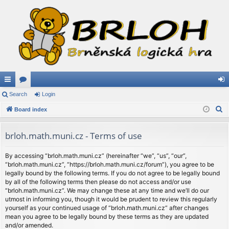
ui
Search
or
Login
og
S
ck
Board index
u
in
e
lin
m
a
brloh.math.muni.cz - Terms of use
ks
s
r
c
By accessing “brloh.math.muni.cz” (hereinafter “we”, “us”, “our”,
“brloh.math.muni.cz”, “https://brloh.math.muni.cz/forum”), you agree to be
h
legally bound by the following terms. If you do not agree to be legally bound
by all of the following terms then please do not access and/or use
“brloh.math.muni.cz”. We may change these at any time and we’ll do our
utmost in informing you, though it would be prudent to review this regularly
yourself as your continued usage of “brloh.math.muni.cz” after changes
mean you agree to be legally bound by these terms as they are updated
and/or amended.