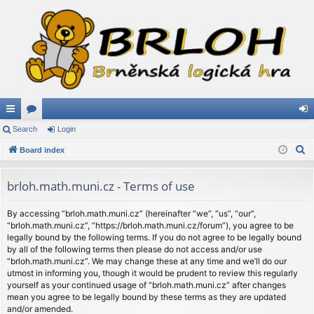
ui
Search
or
Login
og
S
ck
Board index
u
in
e
lin
m
a
brloh.math.muni.cz - Terms of use
ks
s
r
c
By accessing “brloh.math.muni.cz” (hereinafter “we”, “us”, “our”,
“brloh.math.muni.cz”, “https://brloh.math.muni.cz/forum”), you agree to be
h
legally bound by the following terms. If you do not agree to be legally bound
by all of the following terms then please do not access and/or use
“brloh.math.muni.cz”. We may change these at any time and we’ll do our
utmost in informing you, though it would be prudent to review this regularly
yourself as your continued usage of “brloh.math.muni.cz” after changes
mean you agree to be legally bound by these terms as they are updated
and/or amended.