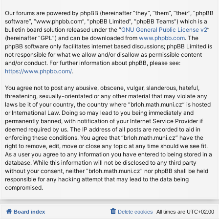
Our forums are powered by phpBB (hereinafter “they”, “them”, “their”, “phpBB
software”, “www.phpbb.com”, “phpBB Limited”, “phpBB Teams”) which is a
bulletin board solution released under the “
GNU General Public License v2
”
(hereinafter “GPL”) and can be downloaded from
www.phpbb.com
. The
phpBB software only facilitates internet based discussions; phpBB Limited is
not responsible for what we allow and/or disallow as permissible content
and/or conduct. For further information about phpBB, please see:
https://www.phpbb.com/
.
You agree not to post any abusive, obscene, vulgar, slanderous, hateful,
threatening, sexually-orientated or any other material that may violate any
laws be it of your country, the country where “brloh.math.muni.cz” is hosted
or International Law. Doing so may lead to you being immediately and
permanently banned, with notification of your Internet Service Provider if
deemed required by us. The IP address of all posts are recorded to aid in
enforcing these conditions. You agree that “brloh.math.muni.cz” have the
right to remove, edit, move or close any topic at any time should we see fit.
As a user you agree to any information you have entered to being stored in a
database. While this information will not be disclosed to any third party
without your consent, neither “brloh.math.muni.cz” nor phpBB shall be held
responsible for any hacking attempt that may lead to the data being
compromised.
Board index
Delete cookies
All times are
UTC+02:00