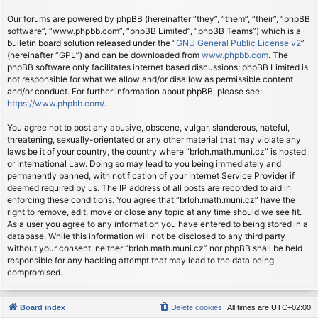
Our forums are powered by phpBB (hereinafter “they”, “them”, “their”, “phpBB
software”, “www.phpbb.com”, “phpBB Limited”, “phpBB Teams”) which is a
bulletin board solution released under the “
GNU General Public License v2
”
(hereinafter “GPL”) and can be downloaded from
www.phpbb.com
. The
phpBB software only facilitates internet based discussions; phpBB Limited is
not responsible for what we allow and/or disallow as permissible content
and/or conduct. For further information about phpBB, please see:
https://www.phpbb.com/
.
You agree not to post any abusive, obscene, vulgar, slanderous, hateful,
threatening, sexually-orientated or any other material that may violate any
laws be it of your country, the country where “brloh.math.muni.cz” is hosted
or International Law. Doing so may lead to you being immediately and
permanently banned, with notification of your Internet Service Provider if
deemed required by us. The IP address of all posts are recorded to aid in
enforcing these conditions. You agree that “brloh.math.muni.cz” have the
right to remove, edit, move or close any topic at any time should we see fit.
As a user you agree to any information you have entered to being stored in a
database. While this information will not be disclosed to any third party
without your consent, neither “brloh.math.muni.cz” nor phpBB shall be held
responsible for any hacking attempt that may lead to the data being
compromised.
Board index
Delete cookies
All times are
UTC+02:00