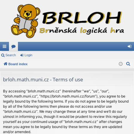
ui
Search
or
Login
og
S
ck
Board index
u
in
e
lin
m
a
brloh.math.muni.cz - Terms of use
ks
s
r
c
By accessing “brloh.math.muni.cz” (hereinafter “we”, “us”, “our”,
“brloh.math.muni.cz”, “https://brloh.math.muni.cz/forum”), you agree to be
h
legally bound by the following terms. If you do not agree to be legally bound
by all of the following terms then please do not access and/or use
“brloh.math.muni.cz”. We may change these at any time and we’ll do our
utmost in informing you, though it would be prudent to review this regularly
yourself as your continued usage of “brloh.math.muni.cz” after changes
mean you agree to be legally bound by these terms as they are updated
and/or amended.