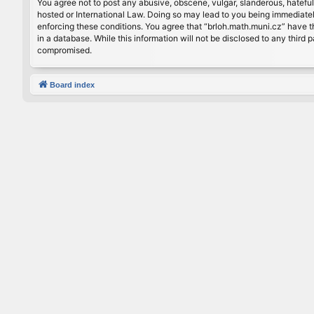
You agree not to post any abusive, obscene, vulgar, slanderous, hateful
hosted or International Law. Doing so may lead to you being immediately
enforcing these conditions. You agree that “brloh.math.muni.cz” have th
in a database. While this information will not be disclosed to any thir
compromised.
Board index