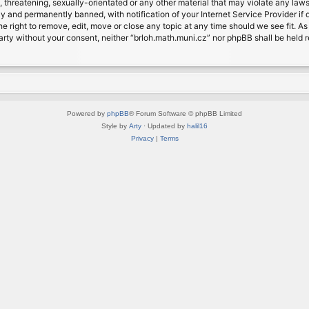
, threatening, sexually-orientated or any other material that may violate any laws
 and permanently banned, with notification of your Internet Service Provider if d
e right to remove, edit, move or close any topic at any time should we see fit. A
d party without your consent, neither “brloh.math.muni.cz” nor phpBB shall be held
Powered by
phpBB
® Forum Software © phpBB Limited
Style by
Arty
· Updated by
halil16
Privacy
|
Terms