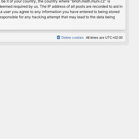
 be it of your country, the country where “brloh.math.muni.cz” is
eemed required by us. The IP address of all posts are recorded to aid in
s a user you agree to any information you have entered to being stored
 responsible for any hacking attempt that may lead to the data being
Delete cookies
All times are
UTC+02:00