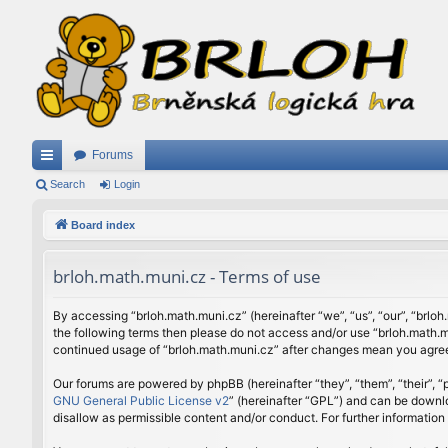
Forums
ui
Search
Login
ck
Board index
lin
brloh.math.muni.cz - Terms of use
ks
By accessing “brloh.math.muni.cz” (hereinafter “we”, “us”, “our”, “brloh
the following terms then please do not access and/or use “brloh.math.mu
continued usage of “brloh.math.muni.cz” after changes mean you agree
Our forums are powered by phpBB (hereinafter “they”, “them”, “their”,
GNU General Public License v2
” (hereinafter “GPL”) and can be down
disallow as permissible content and/or conduct. For further informatio