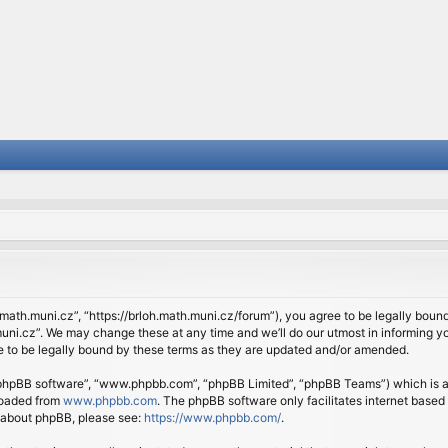
.math.muni.cz”, “https://brloh.math.muni.cz/forum”), you agree to be legally bound 
ni.cz”. We may change these at any time and we’ll do our utmost in informing you
 to be legally bound by these terms as they are updated and/or amended.
 “phpBB software”, “www.phpbb.com”, “phpBB Limited”, “phpBB Teams”) which is a b
loaded from
www.phpbb.com
. The phpBB software only facilitates internet based
n about phpBB, please see:
https://www.phpbb.com/
.