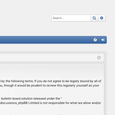
Search
Advan
Q
FA
og
Q
in
by the following terms. If you do not agree to be legally bound by all of
, though it would be prudent to review this regularly yourself as your
ulletin board solution released under the “
 discussions; phpBB Limited is not responsible for what we allow and/or