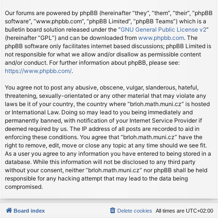
Our forums are powered by phpBB (hereinafter “they”, “them”, “their”, “phpBB
software”, “www.phpbb.com”, “phpBB Limited”, “phpBB Teams”) which is a
bulletin board solution released under the “
GNU General Public License v2
”
(hereinafter “GPL”) and can be downloaded from
www.phpbb.com
. The
phpBB software only facilitates internet based discussions; phpBB Limited is
not responsible for what we allow and/or disallow as permissible content
and/or conduct. For further information about phpBB, please see:
https://www.phpbb.com/
.
You agree not to post any abusive, obscene, vulgar, slanderous, hateful,
threatening, sexually-orientated or any other material that may violate any
laws be it of your country, the country where “brloh.math.muni.cz” is hosted
or International Law. Doing so may lead to you being immediately and
permanently banned, with notification of your Internet Service Provider if
deemed required by us. The IP address of all posts are recorded to aid in
enforcing these conditions. You agree that “brloh.math.muni.cz” have the
right to remove, edit, move or close any topic at any time should we see fit.
As a user you agree to any information you have entered to being stored in a
database. While this information will not be disclosed to any third party
without your consent, neither “brloh.math.muni.cz” nor phpBB shall be held
responsible for any hacking attempt that may lead to the data being
compromised.
Board index
Delete cookies
All times are
UTC+02:00