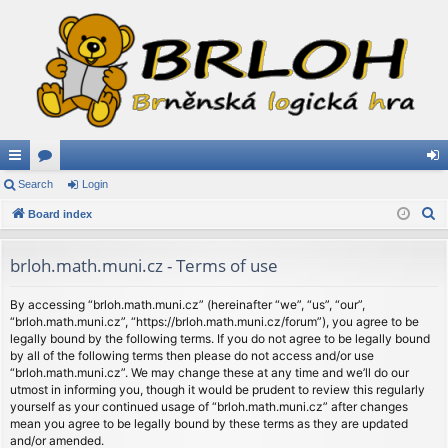
ui
Search
or
Login
og
S
ck
Board index
u
in
e
lin
m
a
brloh.math.muni.cz - Terms of use
ks
s
r
c
By accessing “brloh.math.muni.cz” (hereinafter “we”, “us”, “our”,
“brloh.math.muni.cz”, “https://brloh.math.muni.cz/forum”), you agree to be
h
legally bound by the following terms. If you do not agree to be legally bound
by all of the following terms then please do not access and/or use
“brloh.math.muni.cz”. We may change these at any time and we’ll do our
utmost in informing you, though it would be prudent to review this regularly
yourself as your continued usage of “brloh.math.muni.cz” after changes
mean you agree to be legally bound by these terms as they are updated
and/or amended.