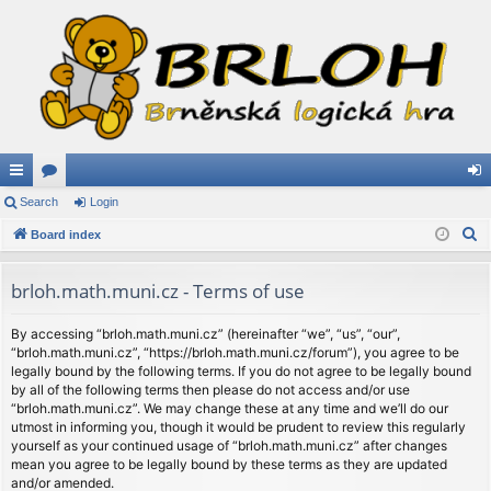
ui
Search
or
Login
og
S
ck
Board index
u
in
e
lin
m
a
brloh.math.muni.cz - Terms of use
ks
s
r
c
By accessing “brloh.math.muni.cz” (hereinafter “we”, “us”, “our”,
“brloh.math.muni.cz”, “https://brloh.math.muni.cz/forum”), you agree to be
h
legally bound by the following terms. If you do not agree to be legally bound
by all of the following terms then please do not access and/or use
“brloh.math.muni.cz”. We may change these at any time and we’ll do our
utmost in informing you, though it would be prudent to review this regularly
yourself as your continued usage of “brloh.math.muni.cz” after changes
mean you agree to be legally bound by these terms as they are updated
and/or amended.