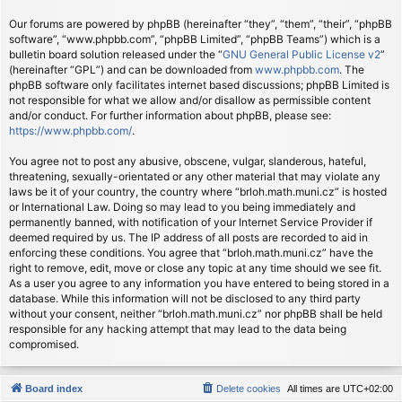
Our forums are powered by phpBB (hereinafter “they”, “them”, “their”, “phpBB
software”, “www.phpbb.com”, “phpBB Limited”, “phpBB Teams”) which is a
bulletin board solution released under the “
GNU General Public License v2
”
(hereinafter “GPL”) and can be downloaded from
www.phpbb.com
. The
phpBB software only facilitates internet based discussions; phpBB Limited is
not responsible for what we allow and/or disallow as permissible content
and/or conduct. For further information about phpBB, please see:
https://www.phpbb.com/
.
You agree not to post any abusive, obscene, vulgar, slanderous, hateful,
threatening, sexually-orientated or any other material that may violate any
laws be it of your country, the country where “brloh.math.muni.cz” is hosted
or International Law. Doing so may lead to you being immediately and
permanently banned, with notification of your Internet Service Provider if
deemed required by us. The IP address of all posts are recorded to aid in
enforcing these conditions. You agree that “brloh.math.muni.cz” have the
right to remove, edit, move or close any topic at any time should we see fit.
As a user you agree to any information you have entered to being stored in a
database. While this information will not be disclosed to any third party
without your consent, neither “brloh.math.muni.cz” nor phpBB shall be held
responsible for any hacking attempt that may lead to the data being
compromised.
Board index
Delete cookies
All times are
UTC+02:00