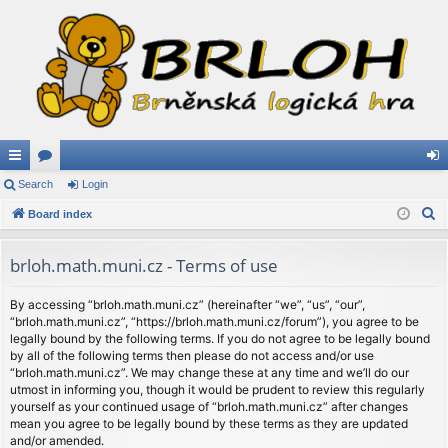
ui
Search
or
Login
og
S
ck
Board index
u
in
e
lin
m
a
brloh.math.muni.cz - Terms of use
ks
s
r
c
By accessing “brloh.math.muni.cz” (hereinafter “we”, “us”, “our”,
“brloh.math.muni.cz”, “https://brloh.math.muni.cz/forum”), you agree to be
h
legally bound by the following terms. If you do not agree to be legally bound
by all of the following terms then please do not access and/or use
“brloh.math.muni.cz”. We may change these at any time and we’ll do our
utmost in informing you, though it would be prudent to review this regularly
yourself as your continued usage of “brloh.math.muni.cz” after changes
mean you agree to be legally bound by these terms as they are updated
and/or amended.