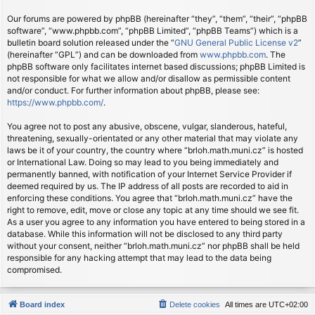
Our forums are powered by phpBB (hereinafter “they”, “them”, “their”, “phpBB
software”, “www.phpbb.com”, “phpBB Limited”, “phpBB Teams”) which is a
bulletin board solution released under the “
GNU General Public License v2
”
(hereinafter “GPL”) and can be downloaded from
www.phpbb.com
. The
phpBB software only facilitates internet based discussions; phpBB Limited is
not responsible for what we allow and/or disallow as permissible content
and/or conduct. For further information about phpBB, please see:
https://www.phpbb.com/
.
You agree not to post any abusive, obscene, vulgar, slanderous, hateful,
threatening, sexually-orientated or any other material that may violate any
laws be it of your country, the country where “brloh.math.muni.cz” is hosted
or International Law. Doing so may lead to you being immediately and
permanently banned, with notification of your Internet Service Provider if
deemed required by us. The IP address of all posts are recorded to aid in
enforcing these conditions. You agree that “brloh.math.muni.cz” have the
right to remove, edit, move or close any topic at any time should we see fit.
As a user you agree to any information you have entered to being stored in a
database. While this information will not be disclosed to any third party
without your consent, neither “brloh.math.muni.cz” nor phpBB shall be held
responsible for any hacking attempt that may lead to the data being
compromised.
Board index
Delete cookies
All times are
UTC+02:00