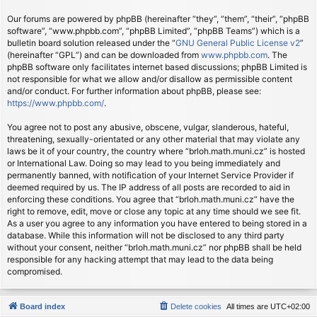
Our forums are powered by phpBB (hereinafter “they”, “them”, “their”, “phpBB
software”, “www.phpbb.com”, “phpBB Limited”, “phpBB Teams”) which is a
bulletin board solution released under the “
GNU General Public License v2
”
(hereinafter “GPL”) and can be downloaded from
www.phpbb.com
. The
phpBB software only facilitates internet based discussions; phpBB Limited is
not responsible for what we allow and/or disallow as permissible content
and/or conduct. For further information about phpBB, please see:
https://www.phpbb.com/
.
You agree not to post any abusive, obscene, vulgar, slanderous, hateful,
threatening, sexually-orientated or any other material that may violate any
laws be it of your country, the country where “brloh.math.muni.cz” is hosted
or International Law. Doing so may lead to you being immediately and
permanently banned, with notification of your Internet Service Provider if
deemed required by us. The IP address of all posts are recorded to aid in
enforcing these conditions. You agree that “brloh.math.muni.cz” have the
right to remove, edit, move or close any topic at any time should we see fit.
As a user you agree to any information you have entered to being stored in a
database. While this information will not be disclosed to any third party
without your consent, neither “brloh.math.muni.cz” nor phpBB shall be held
responsible for any hacking attempt that may lead to the data being
compromised.
Board index
Delete cookies
All times are
UTC+02:00