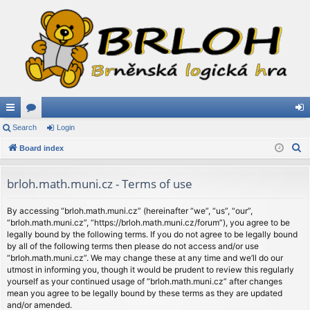
ui
Search
or
Login
og
S
ck
Board index
u
in
e
lin
m
a
brloh.math.muni.cz - Terms of use
ks
s
r
c
By accessing “brloh.math.muni.cz” (hereinafter “we”, “us”, “our”,
“brloh.math.muni.cz”, “https://brloh.math.muni.cz/forum”), you agree to be
h
legally bound by the following terms. If you do not agree to be legally bound
by all of the following terms then please do not access and/or use
“brloh.math.muni.cz”. We may change these at any time and we’ll do our
utmost in informing you, though it would be prudent to review this regularly
yourself as your continued usage of “brloh.math.muni.cz” after changes
mean you agree to be legally bound by these terms as they are updated
and/or amended.