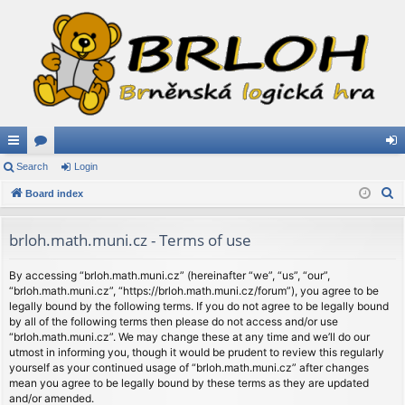
ui
Search
or
Login
og
S
ck
Board index
u
in
e
lin
m
a
brloh.math.muni.cz - Terms of use
ks
s
r
c
By accessing “brloh.math.muni.cz” (hereinafter “we”, “us”, “our”,
“brloh.math.muni.cz”, “https://brloh.math.muni.cz/forum”), you agree to be
h
legally bound by the following terms. If you do not agree to be legally bound
by all of the following terms then please do not access and/or use
“brloh.math.muni.cz”. We may change these at any time and we’ll do our
utmost in informing you, though it would be prudent to review this regularly
yourself as your continued usage of “brloh.math.muni.cz” after changes
mean you agree to be legally bound by these terms as they are updated
and/or amended.