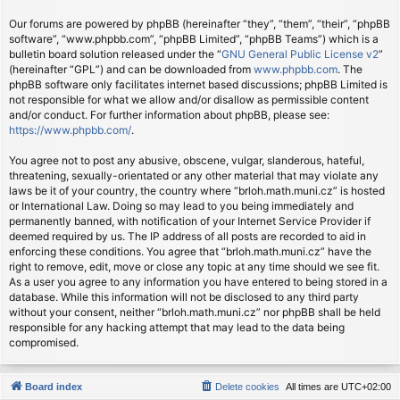
Our forums are powered by phpBB (hereinafter “they”, “them”, “their”, “phpBB
software”, “www.phpbb.com”, “phpBB Limited”, “phpBB Teams”) which is a
bulletin board solution released under the “
GNU General Public License v2
”
(hereinafter “GPL”) and can be downloaded from
www.phpbb.com
. The
phpBB software only facilitates internet based discussions; phpBB Limited is
not responsible for what we allow and/or disallow as permissible content
and/or conduct. For further information about phpBB, please see:
https://www.phpbb.com/
.
You agree not to post any abusive, obscene, vulgar, slanderous, hateful,
threatening, sexually-orientated or any other material that may violate any
laws be it of your country, the country where “brloh.math.muni.cz” is hosted
or International Law. Doing so may lead to you being immediately and
permanently banned, with notification of your Internet Service Provider if
deemed required by us. The IP address of all posts are recorded to aid in
enforcing these conditions. You agree that “brloh.math.muni.cz” have the
right to remove, edit, move or close any topic at any time should we see fit.
As a user you agree to any information you have entered to being stored in a
database. While this information will not be disclosed to any third party
without your consent, neither “brloh.math.muni.cz” nor phpBB shall be held
responsible for any hacking attempt that may lead to the data being
compromised.
Board index
Delete cookies
All times are
UTC+02:00