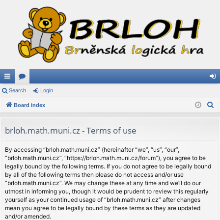
ui
Search
or
Login
og
S
ck
Board index
u
in
e
lin
m
a
brloh.math.muni.cz - Terms of use
ks
s
r
c
By accessing “brloh.math.muni.cz” (hereinafter “we”, “us”, “our”,
“brloh.math.muni.cz”, “https://brloh.math.muni.cz/forum”), you agree to be
h
legally bound by the following terms. If you do not agree to be legally bound
by all of the following terms then please do not access and/or use
“brloh.math.muni.cz”. We may change these at any time and we’ll do our
utmost in informing you, though it would be prudent to review this regularly
yourself as your continued usage of “brloh.math.muni.cz” after changes
mean you agree to be legally bound by these terms as they are updated
and/or amended.