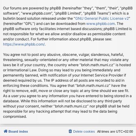
Our forums are powered by phpBB (hereinafter “they”, “them”, “their”, “phpBB
software”, “www.phpbb.com”, “phpBB Limited”, “phpBB Teams”) which is a
bulletin board solution released under the “
GNU General Public License v2
”
(hereinafter “GPL”) and can be downloaded from
www.phpbb.com
. The
phpBB software only facilitates internet based discussions; phpBB Limited is
not responsible for what we allow and/or disallow as permissible content
and/or conduct. For further information about phpBB, please see:
https://www.phpbb.com/
.
You agree not to post any abusive, obscene, vulgar, slanderous, hateful,
threatening, sexually-orientated or any other material that may violate any
laws be it of your country, the country where “brloh.math.muni.cz” is hosted
or International Law. Doing so may lead to you being immediately and
permanently banned, with notification of your Internet Service Provider if
deemed required by us. The IP address of all posts are recorded to aid in
enforcing these conditions. You agree that “brloh.math.muni.cz” have the
right to remove, edit, move or close any topic at any time should we see fit.
As a user you agree to any information you have entered to being stored in a
database. While this information will not be disclosed to any third party
without your consent, neither “brloh.math.muni.cz” nor phpBB shall be held
responsible for any hacking attempt that may lead to the data being
compromised.
Board index
Delete cookies
All times are
UTC+02:00