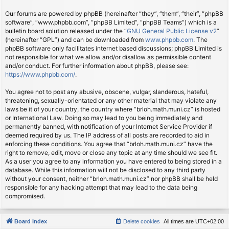
Our forums are powered by phpBB (hereinafter “they”, “them”, “their”, “phpBB
software”, “www.phpbb.com”, “phpBB Limited”, “phpBB Teams”) which is a
bulletin board solution released under the “
GNU General Public License v2
”
(hereinafter “GPL”) and can be downloaded from
www.phpbb.com
. The
phpBB software only facilitates internet based discussions; phpBB Limited is
not responsible for what we allow and/or disallow as permissible content
and/or conduct. For further information about phpBB, please see:
https://www.phpbb.com/
.
You agree not to post any abusive, obscene, vulgar, slanderous, hateful,
threatening, sexually-orientated or any other material that may violate any
laws be it of your country, the country where “brloh.math.muni.cz” is hosted
or International Law. Doing so may lead to you being immediately and
permanently banned, with notification of your Internet Service Provider if
deemed required by us. The IP address of all posts are recorded to aid in
enforcing these conditions. You agree that “brloh.math.muni.cz” have the
right to remove, edit, move or close any topic at any time should we see fit.
As a user you agree to any information you have entered to being stored in a
database. While this information will not be disclosed to any third party
without your consent, neither “brloh.math.muni.cz” nor phpBB shall be held
responsible for any hacking attempt that may lead to the data being
compromised.
Board index
Delete cookies
All times are
UTC+02:00