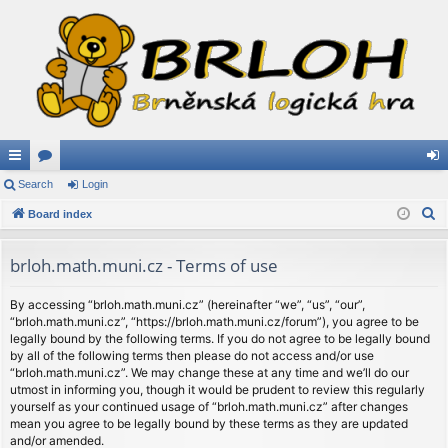
ui
Search
or
Login
og
S
ck
Board index
u
in
e
lin
m
a
brloh.math.muni.cz - Terms of use
ks
s
r
c
By accessing “brloh.math.muni.cz” (hereinafter “we”, “us”, “our”,
“brloh.math.muni.cz”, “https://brloh.math.muni.cz/forum”), you agree to be
h
legally bound by the following terms. If you do not agree to be legally bound
by all of the following terms then please do not access and/or use
“brloh.math.muni.cz”. We may change these at any time and we’ll do our
utmost in informing you, though it would be prudent to review this regularly
yourself as your continued usage of “brloh.math.muni.cz” after changes
mean you agree to be legally bound by these terms as they are updated
and/or amended.