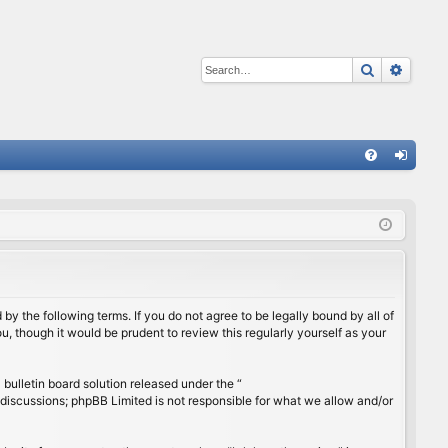
Search
Advan
Q
FA
og
Q
in
by the following terms. If you do not agree to be legally bound by all of
, though it would be prudent to review this regularly yourself as your
ulletin board solution released under the “
 discussions; phpBB Limited is not responsible for what we allow and/or