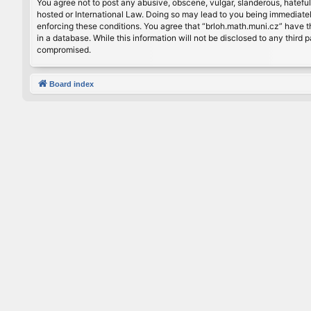
You agree not to post any abusive, obscene, vulgar, slanderous, hateful
hosted or International Law. Doing so may lead to you being immediately
enforcing these conditions. You agree that “brloh.math.muni.cz” have th
in a database. While this information will not be disclosed to any thir
compromised.
Board index