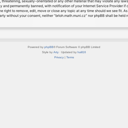
, threatening, sexually-orientated or any other material that may violate any laws
 and permanently banned, with notification of your Internet Service Provider if d
e right to remove, edit, move or close any topic at any time should we see fit. A
d party without your consent, neither “brloh.math.muni.cz” nor phpBB shall be held
Powered by
phpBB
® Forum Software © phpBB Limited
Style by
Arty
· Updated by
halil16
Privacy
|
Terms