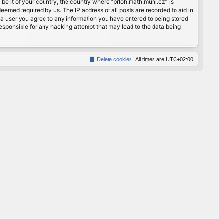
 be it of your country, the country where “brloh.math.muni.cz” is
eemed required by us. The IP address of all posts are recorded to aid in
s a user you agree to any information you have entered to being stored
 responsible for any hacking attempt that may lead to the data being
Delete cookies
All times are
UTC+02:00