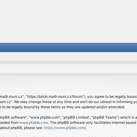
.math.muni.cz”, “https://brloh.math.muni.cz/forum”), you agree to be legally bound 
ni.cz”. We may change these at any time and we’ll do our utmost in informing you
 to be legally bound by these terms as they are updated and/or amended.
 “phpBB software”, “www.phpbb.com”, “phpBB Limited”, “phpBB Teams”) which is a b
loaded from
www.phpbb.com
. The phpBB software only facilitates internet based
n about phpBB, please see:
https://www.phpbb.com/
.