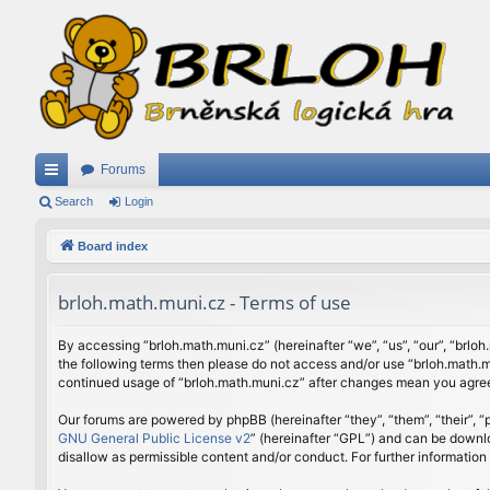
Forums
ui
Search
Login
ck
Board index
lin
brloh.math.muni.cz - Terms of use
ks
By accessing “brloh.math.muni.cz” (hereinafter “we”, “us”, “our”, “brloh
the following terms then please do not access and/or use “brloh.math.mu
continued usage of “brloh.math.muni.cz” after changes mean you agree
Our forums are powered by phpBB (hereinafter “they”, “them”, “their”,
GNU General Public License v2
” (hereinafter “GPL”) and can be down
disallow as permissible content and/or conduct. For further informatio