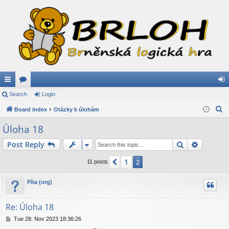
ui
Search
or
Login
og
S
ck
Board index
u
Otázky k úlohám
in
e
lin
m
Úloha 18
a
ks
s
Search
Advance
Post Reply
r
c
1
Previous
2
11 posts
h
Píta (org)
Re: Úloha 18
P
Tue 28. Nov 2023 18:36:26
o