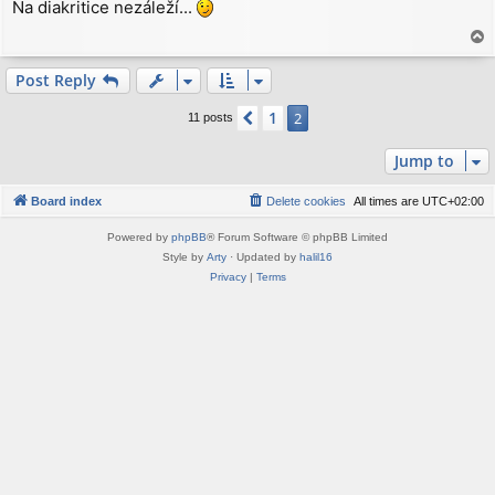
Na diakritice nezáleží...
s
t
T
o
p
Post Reply
1
Previous
2
11 posts
Jump to
Board index
Delete cookies
All times are
UTC+02:00
Powered by
phpBB
® Forum Software © phpBB Limited
Style by
Arty
· Updated by
halil16
Privacy
|
Terms