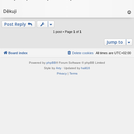
t
Děkuji
T
o
p
Post Reply
1 post • Page
1
of
1
Jump to
Board index
Delete cookies
All times are
UTC+02:00
Powered by
phpBB
® Forum Software © phpBB Limited
Style by
Arty
· Updated by
halil16
Privacy
|
Terms