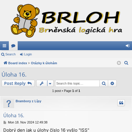
ui
Search
or
Login
og
S
ck
Board index
u
Otázky k úlohám
in
e
lin
m
Úloha 16.
a
ks
s
Search
Advance
Post Reply
r
c
1 post • Page
1
of
1
h
Brambory z Lípy
Úloha 16.
P
Mon 18. Nov 2024 12:49:38
o
Dobrý den jak u úlohy číslo 16 vyšlo "ISS"
s